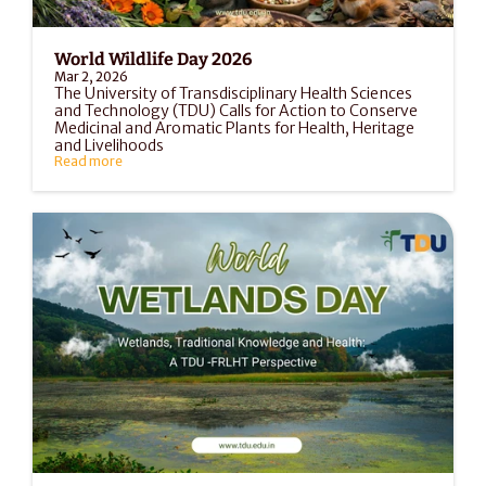
World Wildlife Day 2026
Mar 2, 2026
The University of Transdisciplinary Health Sciences 
and Technology (TDU) Calls for Action to Conserve 
Medicinal and Aromatic Plants for Health, Heritage 
and Livelihoods
Read more