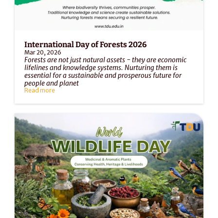
International Day of Forests 2026
Mar 20, 2026
Forests are not just natural assets - they are economic 
lifelines and knowledge systems. Nurturing them is 
essential for a sustainable and prosperous future for 
people and planet
Read more