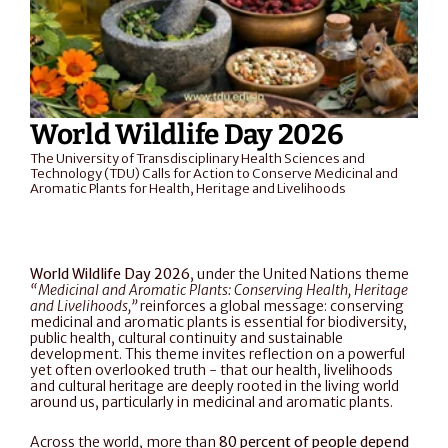
World Wildlife Day 2026
The University of Transdisciplinary Health Sciences and 
Technology (TDU) Calls for Action to Conserve Medicinal and 
Aromatic Plants for Health, Heritage and Livelihoods
World Wildlife Day 2026
, under the United Nations theme 
“Medicinal and Aromatic Plants: Conserving Health, Heritage 
and Livelihoods,”
 reinforces a global message: conserving 
medicinal and aromatic plants is essential for biodiversity, 
public health, cultural continuity and sustainable 
development. This theme invites reflection on a powerful 
yet often overlooked truth - that our health, livelihoods 
and cultural heritage are deeply rooted in the living world 
around us, particularly in medicinal and aromatic plants.
Across the world, more than 
80 percent of people depend 