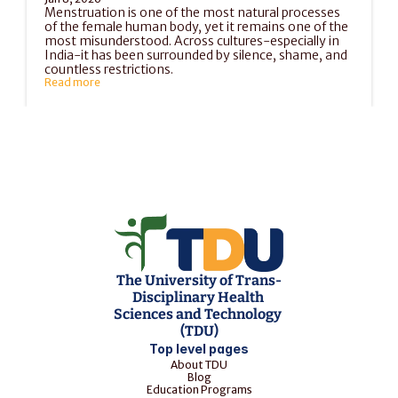
Menstruation is one of the most natural processes 
of the female human body, yet it remains one of the 
most misunderstood. Across cultures-especially in 
India-it has been surrounded by silence, shame, and 
countless restrictions.
Read more
Load More
The University of Trans-
Disciplinary Health 
Sciences and Technology 
(TDU)
Top level pages
About TDU
Blog
Education Programs