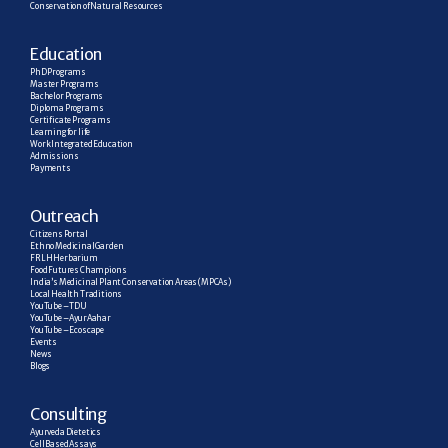
Conservation of Natural Resources
E
ducation
PhD Programs
Master Programs
Bachelor Programs
Diploma Programs
Certificate Programs
Learning for life
Work Integrated Education
Admissions
Payments
Outreach
Citizens Portal
Ethno Medicinal Garden
FRLH Herbarium
Food Futures Champions
India’s Medicinal Plant Conservation Areas (MPCAs)
Local Health Traditions
YouTube – TDU
YouTube – AyurAahar
YouTube – Ecoscape
Events
News
Blogs
C
onsulting
Ayurveda Dietetics
Cell Based Assays