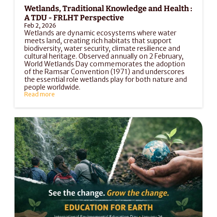
Wetlands, Traditional Knowledge and Health : 
A TDU - FRLHT Perspective
Feb 2, 2026
Wetlands are dynamic ecosystems where water 
meets land, creating rich habitats that support 
biodiversity, water security, climate resilience and 
cultural heritage. Observed annually on 2 February, 
World Wetlands Day commemorates the adoption 
of the Ramsar Convention (1971) and underscores 
the essential role wetlands play for both nature and 
people worldwide.
Read more