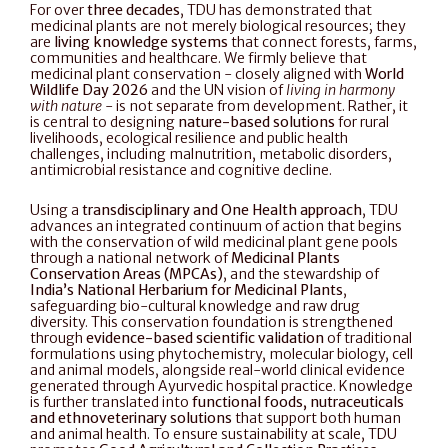
For over 
three decades
, TDU has demonstrated that 
medicinal plants are not merely biological resources; they 
are 
living knowledge systems
 that connect forests, farms, 
communities and healthcare. We firmly believe that 
medicinal plant conservation - closely aligned with 
World 
Wildlife Day 2026
 and the UN vision of 
living in harmony 
with nature 
- is not separate from development. Rather, it 
is central to designing 
nature-based solutions
 for rural 
livelihoods, ecological resilience and public health 
challenges, including malnutrition, metabolic disorders, 
antimicrobial resistance and cognitive decline.
Using a 
transdisciplinary and One Health approach
, TDU 
advances an integrated continuum of action that begins 
with the conservation of wild medicinal plant gene pools 
through a national network of 
Medicinal Plants 
Conservation Areas (MPCAs)
, and the stewardship of 
India’s National Herbarium for Medicinal Plants
, 
safeguarding bio-cultural knowledge and raw drug 
diversity. This conservation foundation is strengthened 
through 
evidence-based scientific validation
 of traditional 
formulations using phytochemistry, molecular biology, cell 
and animal models, alongside real-world clinical evidence 
generated through Ayurvedic hospital practice. Knowledge 
is further translated into 
functional foods, nutraceuticals 
and ethnoveterinary solutions
 that support both human 
and animal health. To ensure sustainability at scale, TDU 