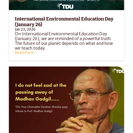
International Environmental Education Day 
(January 26)
Jan 23, 2026
On International Environmental Education Day 
(January 26), we are reminded of a powerful truth: 
The future of our planet depends on what and how 
we teach today.
Read more