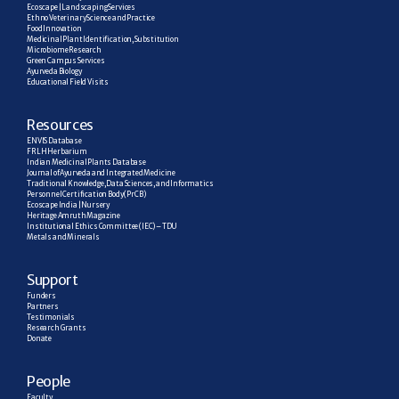
Ecoscape | Landscaping Services
Ethno Veterinary Science and Practice
Food Innovation
Medicinal Plant Identification, Substitution
Microbiome Research
Green Campus Services
Ayurveda Biology
Educational Field Visits
R
esources
ENVIS Database
FRLH Herbarium
Indian Medicinal Plants Database
Journal of Ayurveda and Integrated Medicine
Traditional Knowledge, Data Sciences, and Informatics
Personnel Certification Body (PrCB)
Ecoscape India | Nursery
Heritage Amruth Magazine
Institutional Ethics Committee (IEC) – TDU
Metals and Minerals
Support
Funders
Partners
Testimonials
Research  Grants
Donate
People
Faculty