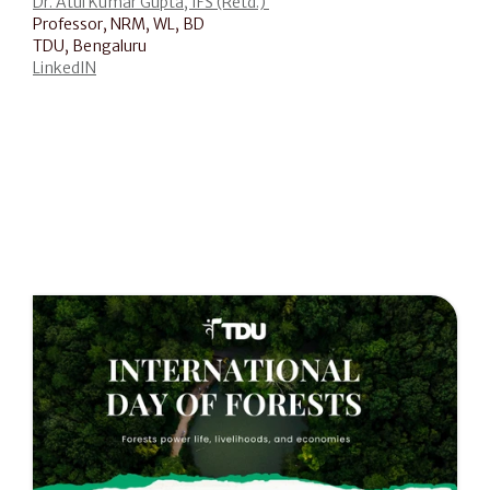
Dr. Atul Kumar Gupta, IFS (Retd.) 
Professor, NRM, WL, BD
TDU, Bengaluru
LinkedIN