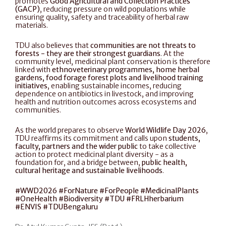
promotes 
Good Agricultural and Collection Practices 
(GACP)
, reducing pressure on wild populations while 
ensuring quality, safety and traceability of herbal raw 
materials.
TDU also believes that 
communities are not threats to 
forests - they are their strongest guardians
. At the 
community level, medicinal plant conservation is therefore 
linked with 
ethnoveterinary programmes, home herbal 
gardens, food forage forest plots and livelihood training 
initiatives
, enabling sustainable incomes, reducing 
dependence on antibiotics in livestock, and improving 
health and nutrition outcomes across ecosystems and 
communities.
As the world prepares to observe 
World Wildlife Day 2026
, 
TDU reaffirms its commitment and calls upon 
students, 
faculty, partners and the wider public
 to take collective 
action to protect medicinal plant diversity - as a 
foundation for, and a bridge between, 
public health, 
cultural heritage and sustainable livelihoods
.
#WWD2026 #ForNature #ForPeople #MedicinalPlants 
#OneHealth #Biodiversity #TDU #FRLHherbarium 
#ENVIS #TDUBengaluru