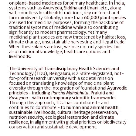
on plant-based medicines
 for primary healthcare. In India, 
systems such as 
Ayurveda, Siddha and Unani, etc.
, along 
with countless local health traditions, rely on forest and 
farm biodiversity. Globally, more than 
60,000 plant species
are used for medicinal purposes, forming the backbone of 
traditional systems of medicine while also contributing 
significantly to modern pharmacology. Yet many 
medicinal plant species are now threatened by habitat loss, 
climate change, unsustainable harvesting and illegal trade. 
When these plants are lost, we lose not only species, but 
also traditional knowledge, healthcare options and 
livelihoods.
The 
University of Transdisciplinary Health Sciences and 
Technology (TDU), Bengaluru
, is a State-legislated, not-
for-profit research university with a societal mission 
focused on translating knowledge of medicinal plant 
diversity through the integration of foundational 
Ayurvedic 
principles - including 
Pancha Mahabhuta
, Prakriti and 
Rasayana
 - with contemporary scientific frameworks
. 
Through this approach, TDU has contributed - and 
continues to contribute - to 
human and animal health, 
sustainable livelihoods, cultural heritage preservation, 
nutrition security, ecological restoration and climate 
resilience
, in alignment with global priorities on biodiversity 
conservation and sustainable development.