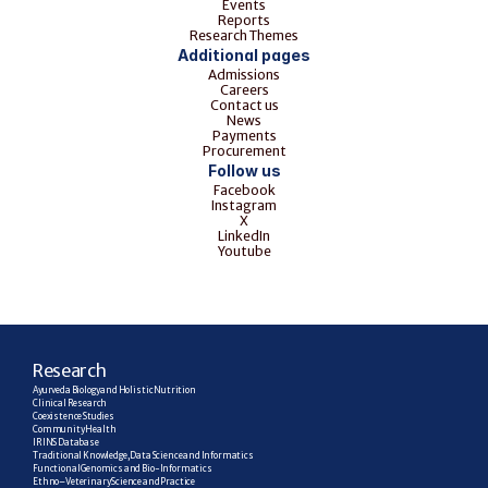
Events
Reports
Research Themes
Additional pages
Admissions
Careers
Contact us
News
Payments
Procurement
Follow us
Facebook
Instagram
X
LinkedIn
Youtube
R
esearch
Ayurveda Biology and Holistic Nutrition
Clinical Research
Coexistence Studies
Community Health
IRINS Database
Traditional Knowledge, Data Science and Informatics
Functional Genomics and Bio-Informatics
Ethno–Veterinary Science and Practice