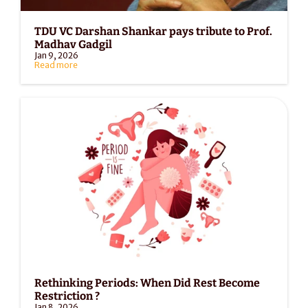
TDU VC Darshan Shankar pays tribute to Prof. 
Madhav Gadgil
Jan 9, 2026
Read more
Rethinking Periods: When Did Rest Become 
Restriction ?
Jan 8, 2026