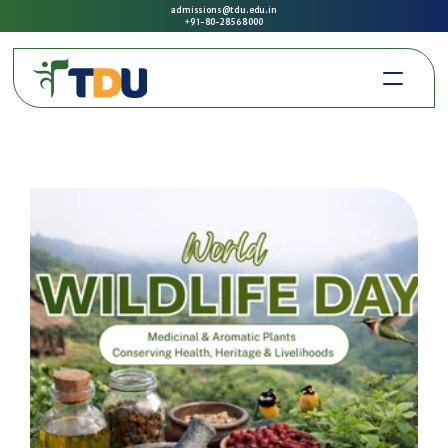
admissions@tdu.edu.in
+91-80-2856 8000