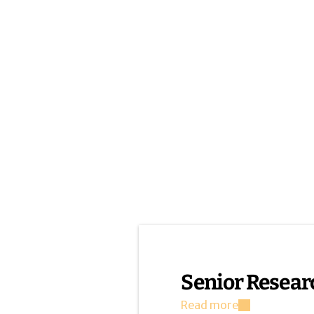
Senior Resear
Read more