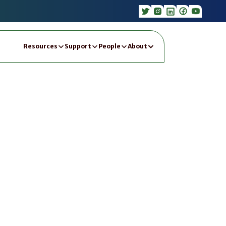
Resources
Support
People
About