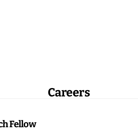
Careers
ch Fellow