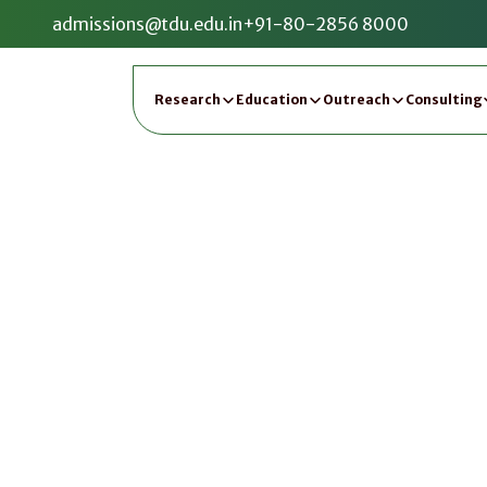
admissions@tdu.edu.in
+91-80-2856 8000
Research
Education
Outreach
Consulting