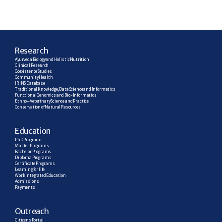
R
esearch
Ayurveda Biology and Holistic Nutrition
Clinical Research
Coexistence Studies
Community Health
IRINS Database
Traditional Knowledge, Data Science and Informatics
Functional Genomics and Bio-Informatics
Ethno–Veterinary Science and Practice
Conservation of Natural Resources
E
ducation
PhD Programs
Master Programs
Bachelor Programs
Diploma Programs
Certificate Programs
Learning for life
Work Integrated Education
Admissions
Payments
Outreach
Citizens Portal