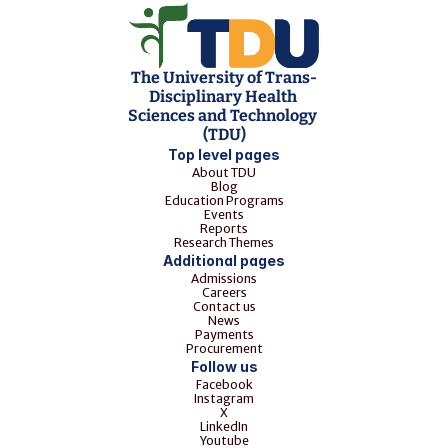
The University of Trans-
Disciplinary Health 
Sciences and Technology 
(TDU)
Top level pages
About TDU
Blog
Education Programs
Events
Reports
Research Themes
Additional pages
Admissions
Careers
Contact us
News
Payments
Procurement
Follow us
Facebook
Instagram
X
LinkedIn
Youtube