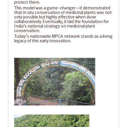
protect them.
This model was a game-changer—it demonstrated 
that in situ conservation of medicinal plants was not 
only possible but highly effective when done 
collaboratively. Eventually, it laid the foundation for 
India’s national strategy on medicinal plant 
conservation.
Today’s nationwide MPCA network stands as a living 
legacy of this early innovation.