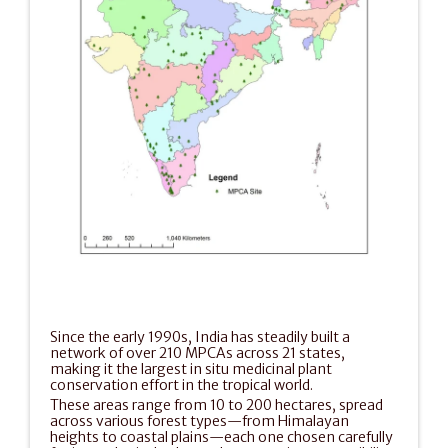
Since the early 1990s, India has steadily built a 
network of over 210 MPCAs across 21 states, 
making it the largest in situ medicinal plant 
conservation effort in the tropical world.
These areas range from 10 to 200 hectares, spread 
across various forest types—from Himalayan 
heights to coastal plains—each one chosen carefully 