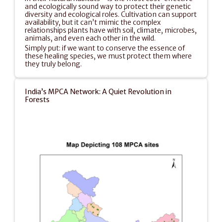
and ecologically sound way to protect their genetic 
diversity and ecological roles. Cultivation can support 
availability, but it can’t mimic the complex 
relationships plants have with soil, climate, microbes, 
animals, and even each other in the wild.
Simply put: if we want to conserve the essence of 
these healing species, we must protect them where 
they truly belong.
India’s MPCA Network: A Quiet Revolution in 
Forests