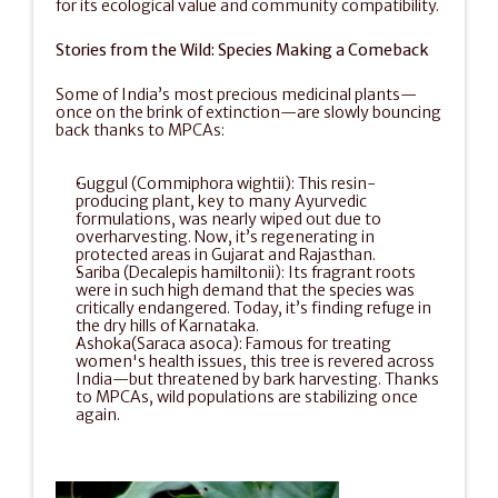
for its ecological value and community compatibility.
Stories from the Wild: Species Making a Comeback
Some of India’s most precious medicinal plants—
once on the brink of extinction—are slowly bouncing 
back thanks to MPCAs:
Guggul (Commiphora wightii): This resin-
producing plant, key to many Ayurvedic 
formulations, was nearly wiped out due to 
overharvesting. Now, it’s regenerating in 
protected areas in Gujarat and Rajasthan.
Sariba (Decalepis hamiltonii): Its fragrant roots 
were in such high demand that the species was 
critically endangered. Today, it’s finding refuge in 
the dry hills of Karnataka.
Ashoka(Saraca asoca): Famous for treating 
women's health issues, this tree is revered across 
India—but threatened by bark harvesting. Thanks 
to MPCAs, wild populations are stabilizing once 
again.