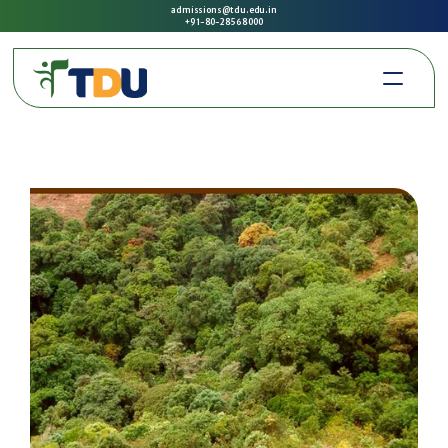
admissions@tdu.edu.in
+91-80-2856 8000