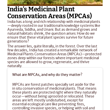
India’s Medicinal Plant 
Conservation Areas (MPCAs)
India has a long and rich relationship with medicinal plants
—deeply rooted in our traditional knowledge systems like 
Ayurveda, Siddha, and Unani. But as demand grows and 
natural habitats shrink, the question arises: How do we 
ensure that these vital plant species survive for future 
generations?
The answer lies, quite literally, in the forest. Over the last 
few decades, India has created a remarkable network of 
Medicinal Plants Conservation Areas (MPCAs)—protected 
zones deep within our forests where important medicinal 
species are allowed to grow, regenerate, and thrive 
naturally.
What are MPCAs, and why do they matter?
MPCAs are forest patches specially set aside for the 
in situ conservation of medicinal plants. That means 
these plants are protected right where they naturally 
occur—without being uprooted or relocated. These 
areas are left mostly undisturbed, except for 
essential ecological care like preventing fires, 
controlling invasive species, or helping with soil and 