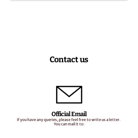
Contact us
Official Email
If you have any queries, please feel free to write us a letter. 
You can mail it to: