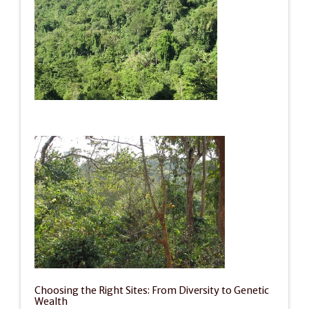
Choosing the Right Sites: From Diversity to Genetic 
Wealth