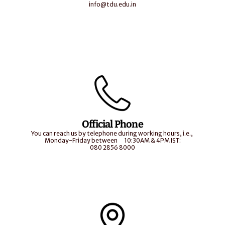
info@tdu.edu.in
Official Phone
You can reach us by telephone during working hours, i.e., 
Monday-Friday between       10:30AM & 4PM IST:
080 2856 8000