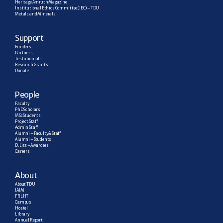
Heritage Amruth Magazine
Institutional Ethics Committee (IEC) – TDU
Metals and Minerals
Support
Funders
Partners
Testimonials
Research  Grants
Donate
People
Faculty
PhD Scholars
MSc Students
Project Staff
Admin Staff
Alumni – Faculty & Staff
Alumni – Students
D. Litt – Awardees
Careers
About
About TDU
IAIM
FRLHT
Campus
Hostel
Library
Annual Report