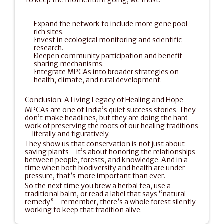
To keep the momentum going, we must:
Expand the network to include more gene pool-
rich sites.
Invest in ecological monitoring and scientific 
research.
Deepen community participation and benefit-
sharing mechanisms.
Integrate MPCAs into broader strategies on 
health, climate, and rural development.
Conclusion: A Living Legacy of Healing and Hope
MPCAs are one of India’s quiet success stories. They 
don’t make headlines, but they are doing the hard 
work of preserving the roots of our healing traditions
—literally and figuratively.
They show us that conservation is not just about 
saving plants—it’s about honoring the relationships 
between people, forests, and knowledge. And in a 
time when both biodiversity and health are under 
pressure, that’s more important than ever.
So the next time you brew a herbal tea, use a 
traditional balm, or read a label that says “natural 
remedy”—remember, there’s a whole forest silently 
working to keep that tradition alive. 