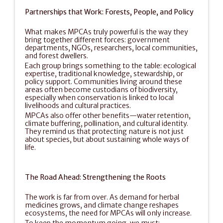
Partnerships that Work: Forests, People, and Policy
What makes MPCAs truly powerful is the way they 
bring together different forces: government 
departments, NGOs, researchers, local communities, 
and forest dwellers.
Each group brings something to the table: ecological 
expertise, traditional knowledge, stewardship, or 
policy support. Communities living around these 
areas often become custodians of biodiversity, 
especially when conservation is linked to local 
livelihoods and cultural practices.
MPCAs also offer other benefits—water retention, 
climate buffering, pollination, and cultural identity. 
They remind us that protecting nature is not just 
about species, but about sustaining whole ways of 
life.
The Road Ahead: Strengthening the Roots
The work is far from over. As demand for herbal 
medicines grows, and climate change reshapes 
ecosystems, the need for MPCAs will only increase.