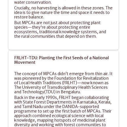
water conservation.
Crucially, no harvesting is allowed in these zones. The 
idea is to give nature the time and space it needs to 
restore balance.
But MPCAs are not just about protecting plant 
species—they're about protecting entire 
ecosystems, traditional knowledge systems, and 
the rural communities that depend on them.
FRLHT-TDU: Planting the First Seeds of a National 
Movement
The concept of MPCAs didn’t emerge from thin air. It 
was pioneered by the Foundation for Revitalization 
of Local Health Traditions (FRLHT)—now known as 
The University of Transdisciplinary Health Sciences 
and Technology(TDU) in Bengaluru.
Back in the early 1990s, FRLHT began collaborating 
with State Forest Departments in Karnataka, Kerala, 
and Tamil Nadu under the DANIDA-supported 
programme to set up the first batch of MPCAs. Their 
approach combined ecological science with local 
knowledge, mapping hotspots of medicinal plant 
diversity and working with forest communities to 