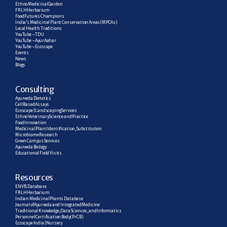
Ethno Medicinal Garden
FRLH Herbarium
Food Futures Champions
India’s Medicinal Plant Conservation Areas (MPCAs)
Local Health Traditions
YouTube – TDU
YouTube – AyurAahar
YouTube – Ecoscape
Events
News
Blogs
C
onsulting
Ayurveda Dietetics
Cell Based Assays
Ecoscape | Landscaping Services
Ethno Veterinary Science and Practice
Food Innovation
Medicinal Plant Identification, Substitution
Microbiome Research
Green Campus Services
Ayurveda Biology
Educational Field Visits
R
esources
ENVIS Database
FRLH Herbarium
Indian Medicinal Plants Database
Journal of Ayurveda and Integrated Medicine
Traditional Knowledge, Data Sciences, and Informatics
Personnel Certification Body (PrCB)
Ecoscape India | Nursery