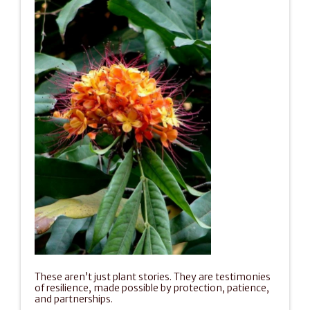
These aren’t just plant stories. They are testimonies 
of resilience, made possible by protection, patience, 
and partnerships.