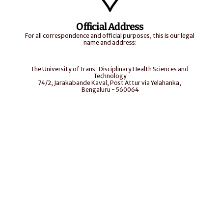
Official Address
For all correspondence and official purposes, this is our legal 
name and address:
The University of Trans-Disciplinary Health Sciences and 
Technology
74/2, Jarakabande Kaval, Post Attur via Yelahanka, 
Bengaluru - 560064