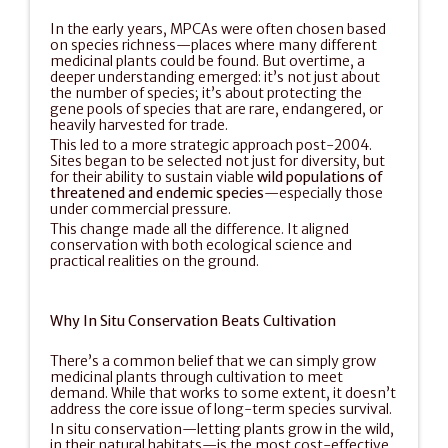
In the early years, MPCAs were often chosen based 
on species richness—places where many different 
medicinal plants could be found. But overtime, a 
deeper understanding emerged: it’s not just about 
the number of species; it’s about protecting the 
gene pools of species that are rare, endangered, or 
heavily harvested for trade.
This led to a more strategic approach post-2004. 
Sites began to be selected not just for diversity, but 
for their ability to sustain viable 
wild populations of 
threatened and endemic species
—especially those 
under commercial pressure.
This change made all the difference. It aligned 
conservation with both ecological science and 
practical realities on the ground.
Why In Situ Conservation Beats Cultivation
There’s a common belief that we can simply grow 
medicinal plants through cultivation to meet 
demand. While that works to some extent, it doesn’t 
address the core issue of long-term species survival.
In situ conservation—letting plants grow in the wild, 
in their natural habitats—is the most cost-effective 