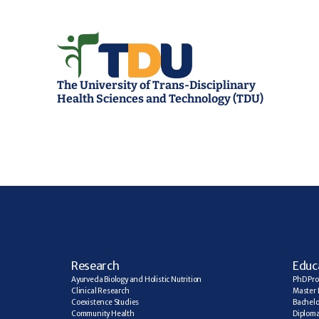
The University of Trans-Disciplinary 
Health Sciences and Technology (TDU)
R
esearch
E
duc
Ayurveda Biology and Holistic Nutrition
PhD Pr
Clinical Research
Master 
Coexistence Studies
Bachelo
Community Health
Diplom