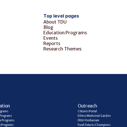
Top level pages
About TDU
Blog
Education Programs
Events
Reports
Research Themes
ation
Outreach
ograms
Citizens Portal
Programs
Ethno Medicinal Garden
r Programs
FRLH Herbarium
a Programs
Food Futures Champions