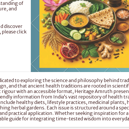
standing of 
re, and 
d discover 
magazines, back issues, posters and much more, please click 
ated to exploring the science and philosophy behind traditi
, and that ancient health traditions are rooted in scientific
igour with an accessible format, Heritage Amruth present
friendly information from India’s vast repository of health tr
clude healthy diets, lifestyle practices, medicinal plants, 
shing herbal gardens. Each issue is structured around a spec
nd practical application. Whether seeking inspiration for a 
iable guide for integrating time-tested wisdom into everyd