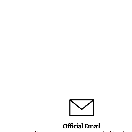
Official Email