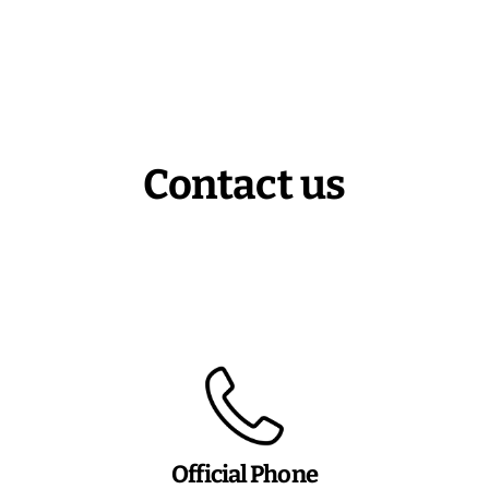
Contact us
Official Phone