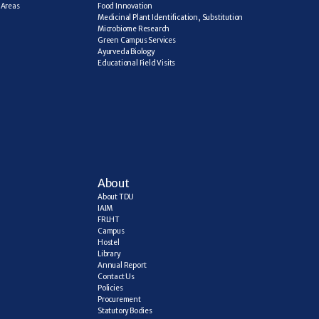
Areas 
Food Innovation
Medicinal Plant Identification, Substitution
Microbiome Research
Green Campus Services
Ayurveda Biology
Educational Field Visits
About
About TDU
IAIM
FRLHT
Campus
Hostel
Library
Annual Report
Contact Us
Policies
Procurement
Statutory Bodies