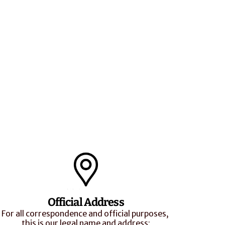
Official Address
For all correspondence and official purposes, 
this is our legal name and address: