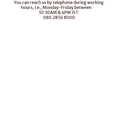
You can reach us by telephone during working 
hours, i.e., Monday-Friday between       
10:30AM & 4PM IST:
080 2856 8000