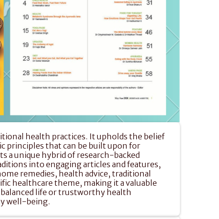
onal health practices. It upholds the belief 
 principles that can be built upon for 
s a unique hybrid of research-backed 
aditions into engaging articles and features, 
home remedies, health advice, traditional 
ific healthcare theme, making it a valuable 
balanced life or trustworthy health 
ay well-being.