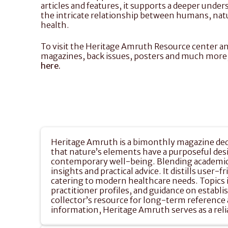
articles and features, it supports a deeper under
the intricate relationship between humans, natu
health.
To visit the Heritage Amruth Resource center an
here.
Heritage Amruth is a bimonthly magazine dedic
that nature’s elements have a purposeful design
contemporary well-being. Blending academic r
insights and practical advice. It distills user-
catering to modern healthcare needs. Topics in
practitioner profiles, and guidance on establi
collector’s resource for long-term reference a
information, Heritage Amruth serves as a rel