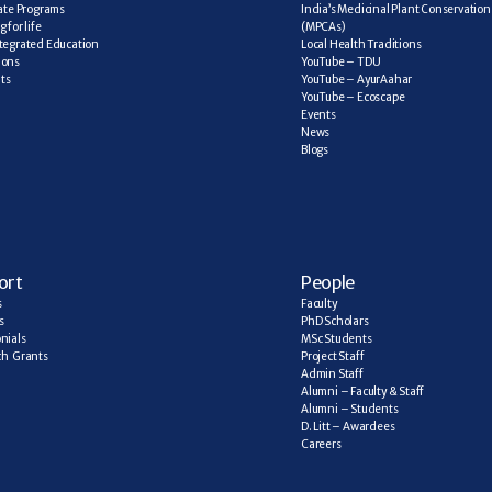
cate Programs
India’s Medicinal Plant Conservation 
 for life
(MPCAs)
tegrated Education
Local Health Traditions
ions
YouTube – TDU
ts
YouTube – AyurAahar
YouTube – Ecoscape
Events
News
Blogs
ort
People
s
Faculty
s
PhD Scholars
nials
MSc Students
h  Grants
Project Staff
Admin Staff
Alumni – Faculty & Staff
Alumni – Students
D. Litt – Awardees
Careers