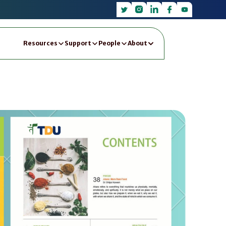
Resources
Support
People
About