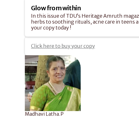
Glow from within
In this issue of TDU’s Heritage Amruth magazin
herbs to soothing rituals, acne care in teens a
your copy today !
Click here to buy your copy
Madhavi Latha.P