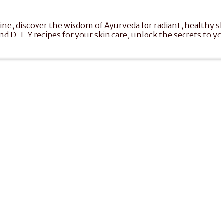
e, discover the wisdom of Ayurveda for radiant, healthy ski
nd D-I-Y recipes for your skin care, unlock the secrets to yo