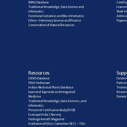
IRINS Database
Certifi
Traditional Knowledge, Data Science and 
Learning
Informatics
Work In
Functional Genomics and Bio-Informatics
Admiss
Ethno–Veterinary Science and Practice
Paymen
Conservation of Natural Resources
R
esources
Supp
ENVIS Database
Funder
FRLH Herbarium
Partner
Indian Medicinal Plants Database
Testimo
Journal of Ayurveda and Integrated 
Researc
Medicine
Donate
Traditional Knowledge, Data Sciences, and 
Informatics
Personnel Certification Body (PrCB)
Ecoscape India | Nursery
Heritage Amruth Magazine
Institutional Ethics Committee (IEC) – TDU