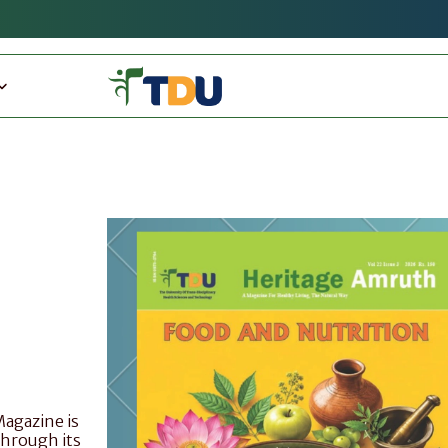
gazine is 
Through its 