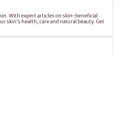
n. With expert articles on skin-beneficial 
ur skin's health, care and natural beauty. Get 