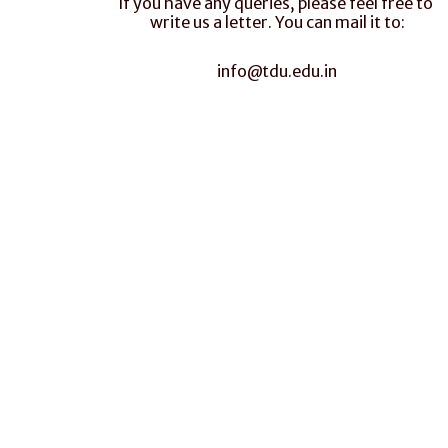
If you have any queries, please feel free to 
write us a letter. You can mail it to:
info@tdu.edu.in