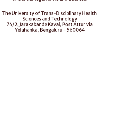
The University of Trans-Disciplinary Health 
Sciences and Technology
74/2, Jarakabande Kaval, Post Attur via 
Yelahanka, Bengaluru - 560064