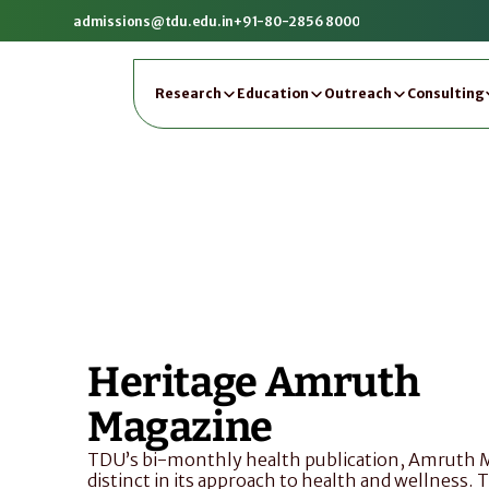
admissions@tdu.edu.in
+91-80-2856 8000
Research
Education
Outreach
Consulting
Heritage Amruth 
Magazine
TDU’s bi-monthly health publication, Amruth Ma
distinct in its approach to health and wellness. 