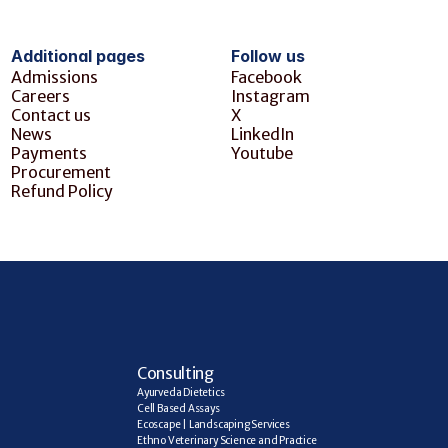
Additional pages
Follow us
Admissions
Facebook
Careers
Instagram
Contact us
X
News
LinkedIn
Payments
Youtube
Procurement
Refund Policy
C
onsulting
Ayurveda Dietetics
Cell Based Assays
Ecoscape | Landscaping Services
Ethno Veterinary Science and Practice