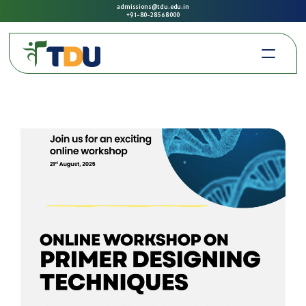
admissions@tdu.edu.in
+91-80-2856 8000