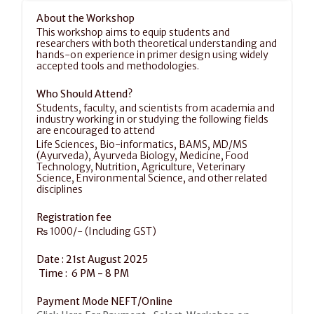
About the Workshop
This workshop aims to equip students and 
researchers with both theoretical understanding and 
hands-on experience in primer design using widely 
accepted tools and methodologies.
Who Should Attend?
Students, faculty, and scientists from academia and 
industry working in or studying the following fields 
are encouraged to attend
Life Sciences, Bio-informatics, BAMS, MD/MS 
(Ayurveda), Ayurveda Biology, Medicine, Food 
Technology, Nutrition, Agriculture, Veterinary 
Science, Environmental Science, and other related 
disciplines
Registration fee
₨ 1000/- (Including GST)
Date : 21st August 2025
 Time :  6 PM - 8 PM 
Payment Mode NEFT/Online