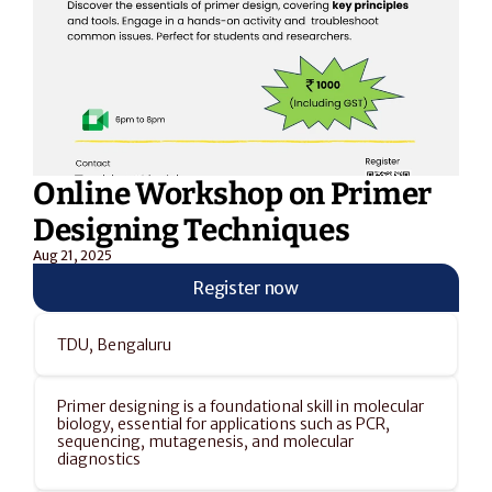
Online Workshop on Primer 
Designing Techniques
Aug 21, 2025
Register now
TDU, Bengaluru
Primer designing is a foundational skill in molecular 
biology, essential for applications such as PCR, 
sequencing, mutagenesis, and molecular 
diagnostics