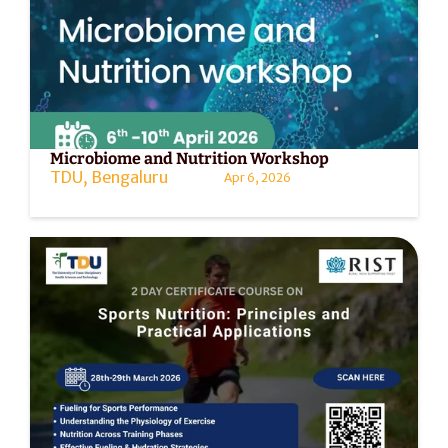
Microbiome and Nutrition Workshop
TDU, Bengaluru
Apr 6, 2026