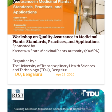
Workshop on Quality Assurance in Medicinal 
Plants: Standards, Practices, and Applications
Sponsored by :
Karnataka State Medicinal Plants Authority (KAMPA)
Organised by :
The University of Transdisciplinary Health Sciences 
and Technology (TDU), Bengaluru
TDU, Bengaluru
Apr 29, 2026