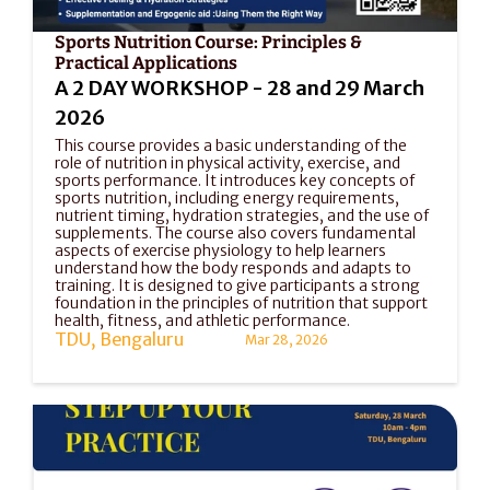
Sports Nutrition Course: Principles & 
Practical Applications
A 2 DAY WORKSHOP - 28 and 29 March 
2026
This course provides a basic understanding of the 
role of nutrition in physical activity, exercise, and 
sports performance. It introduces key concepts of 
sports nutrition, including energy requirements, 
nutrient timing, hydration strategies, and the use of 
supplements. The course also covers fundamental 
aspects of exercise physiology to help learners 
understand how the body responds and adapts to 
training. It is designed to give participants a strong 
foundation in the principles of nutrition that support 
health, fitness, and athletic performance.
TDU, Bengaluru
Mar 28, 2026