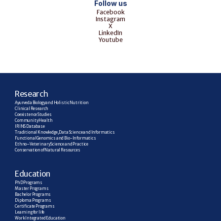
Follow us
Facebook
Instagram
X
LinkedIn
Youtube
R
esearch
Ayurveda Biology and Holistic Nutrition
Clinical Research
Coexistence Studies
Community Health
IRINS Database
Traditional Knowledge, Data Science and Informatics
Functional Genomics and Bio-Informatics
Ethno–Veterinary Science and Practice
Conservation of Natural Resources
E
ducation
PhD Programs
Master Programs
Bachelor Programs
Diploma Programs
Certificate Programs
Learning for life
Work Integrated Education