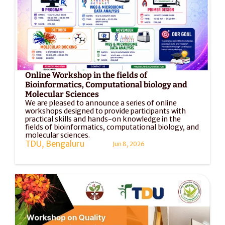
Online Workshop in the fields of 
Bioinformatics, Computational biology and 
Molecular Sciences
We are pleased to announce a series of online 
workshops designed to provide participants with 
practical skills and hands-on knowledge in the 
fields of bioinformatics, computational biology, and 
molecular sciences. 
TDU, Bengaluru
Jun 8, 2026