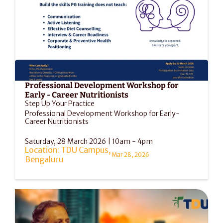
Professional Development Workshop for 
Early - Career Nutritionists
Step Up Your Practice
Professional Development Workshop for Early-
Career Nutritionists
Saturday, 28 March 2026 | 10am - 4pm
Location: TDU Campus, 
Mar 28, 2026
Bengaluru