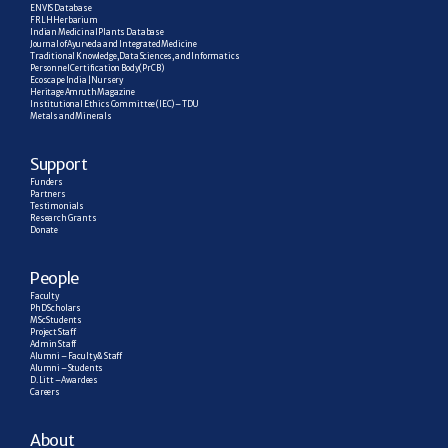
ENVIS Database
FRLH Herbarium
Indian Medicinal Plants Database
Journal of Ayurveda and Integrated Medicine
Traditional Knowledge, Data Sciences, and Informatics
Personnel Certification Body (PrCB)
Ecoscape India | Nursery
Heritage Amruth Magazine
Institutional Ethics Committee (IEC) – TDU
Metals and Minerals
Support
Funders
Partners
Testimonials
Research  Grants
Donate
People
Faculty
PhD Scholars
MSc Students
Project Staff
Admin Staff
Alumni – Faculty & Staff
Alumni – Students
D. Litt – Awardees
Careers
About