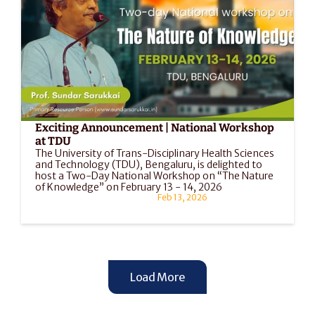
Exciting Announcement | National Workshop 
at TDU
The University of Trans-Disciplinary Health Sciences 
and Technology (TDU), Bengaluru, is delighted to 
host a Two-Day National Workshop on “The Nature 
of Knowledge” on February 13 - 14, 2026
Feb 13, 2026
Load More