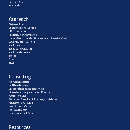
Admissions
Payments
Outreach
Citizens Portal
Ethno Medicinal Garden
FRLH Herbarium
Food Futures Champions
India’s Medicinal Plant Conservation Areas (MPCAs)
Local Health Traditions
YouTube – TDU
YouTube – AyurAahar
YouTube – Ecoscape
Events
News
Blogs
C
onsulting
Ayurveda Dietetics
Cell Based Assays
Ecoscape | Landscaping Services
Ethno Veterinary Science and Practice
Food Innovation
Medicinal Plant Identification, Substitution
Microbiome Research
Green Campus Services
Ayurveda Biology
Educational Field Visits
R
esources