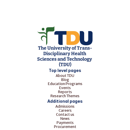
The University of Trans-
Disciplinary Health 
Sciences and Technology 
(TDU)
Top level pages
About TDU
Blog
Education Programs
Events
Reports
Research Themes
Additional pages
Admissions
Careers
Contact us
News
Payments
Procurement