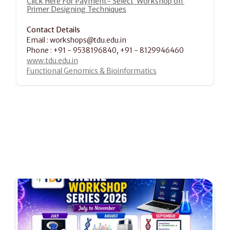
Click Here For Payment- Select  Workshop on 
Primer Designing Techniques
Contact Details
Email : workshops@tdu.edu.in
Phone : +91 - 9538196840, +91 - 8129946460
www.tdu.edu.in
Functional Genomics & Bioinformatics