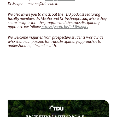
Dr Megha - megha@tdu.edu.in
We also invite you to check out the TDU podcast featuring 
faculty members Dr. Megha and Dr. Vishnuprasad, where they 
share insights into the program and the transdisciplinary 
approach we follow:
 https://youtu.be/Jz51ktqvgtk
.
We welcome inquiries from prospective students worldwide 
who share our passion for transdisciplinary approaches to 
understanding life and health.