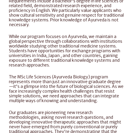
Requirements include a bachelor's degree in life sciences or 
related field, demonstrated research experience, and 
proficiency in English. We particularly value applicants who 
show cultural sensitivity and genuine respect for traditional 
knowledge systems. Prior knowledge of Ayurveda is not 
necessary. 
While our program focuses on Ayurveda, we maintain a 
global perspective through collaborations with institutions 
worldwide studying other traditional medicine systems. 
Students have opportunities for exchange programs with 
universities in India, Japan , and other countries, gaining 
exposure to different traditional knowledge systems and 
research approaches.
The MSc Life Sciences (Ayurveda Biology) program 
represents more than just an innovative graduate degree
—it's a glimpse into the future of biological sciences. As we 
face increasingly complex health challenges that resist 
simple solutions, we need approaches that can integrate 
multiple ways of knowing and understanding.
Our graduates are pioneering new research 
methodologies, asking novel research questions, and 
developing innovative therapeutic approaches that might 
never have emerged from purely conventional or purely 
traditional approaches. They're demonstrating that the 