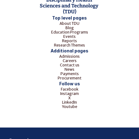
Sciences and Technology 
(TDU)
Top level pages
About TDU
Blog
Education Programs
Events
Reports
Research Themes
Additional pages
Admissions
Careers
Contact us
News
Payments
Procurement
Follow us
Facebook
Instagram
X
LinkedIn
Youtube