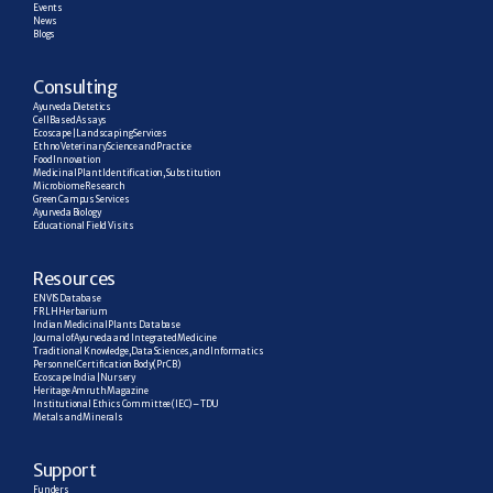
Events
News
Blogs
C
onsulting
Ayurveda Dietetics
Cell Based Assays
Ecoscape | Landscaping Services
Ethno Veterinary Science and Practice
Food Innovation
Medicinal Plant Identification, Substitution
Microbiome Research
Green Campus Services
Ayurveda Biology
Educational Field Visits
R
esources
ENVIS Database
FRLH Herbarium
Indian Medicinal Plants Database
Journal of Ayurveda and Integrated Medicine
Traditional Knowledge, Data Sciences, and Informatics
Personnel Certification Body (PrCB)
Ecoscape India | Nursery
Heritage Amruth Magazine
Institutional Ethics Committee (IEC) – TDU
Metals and Minerals
Support
Funders