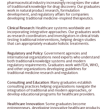
pharmaceutical industry increasingly recognizes the value 
of traditional knowledge for drug discovery. Our graduates 
work in natural product research, formulation 
development, and regulatory affairs for companies 
developing traditional medicine-inspired therapeutics.
Clinical Research
: Healthcare systems worldwide are 
incorporating integrative approaches. Our graduates work 
as research coordinators and investigators in clinical trials 
testing traditional interventions, helping design studies 
that can appropriately evaluate holistic treatments.
Regulatory and Policy
: Government agencies and 
international organizations need experts who understand 
both traditional knowledge systems and modern 
regulatory requirements. Graduates work with FDA, WHO, 
and other organizations developing guidelines for 
traditional medicine research and regulation.
Consulting and Education
: Many graduates establish 
consulting practices helping organizations navigate the 
integration of traditional and modern approaches, or 
develop educational programs for healthcare providers.
Healthcare Innovation
: Some graduates become 
entrepreneurs, developing innovative healthcare products 