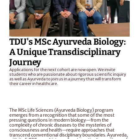
TDU's MSc Ayurveda Biology: 
A Unique Transdisciplinary 
Journey
Applications for the next cohort are now open. We invite 
students who are passionate about rigorous scientific inquiry 
as well as Ayurveda to join us in a journey that will transform 
their career in healthcare. 
The MSc Life Sciences (Ayurveda Biology) program 
emerges from a recognition that some of the most 
pressing questions in modern biology—from the 
complexity of chronic diseases to the mysteries of 
consciousness and health—require approaches that 
transcend conventional disciplinary boundaries. Ayurveda, 