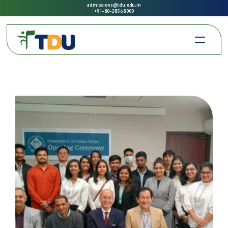
admissions@tdu.edu.in
+91-80-2856 8000