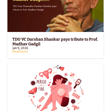
TDU VC Darshan Shankar pays tribute to Prof. 
Madhav Gadgil
Jan 9, 2026
Read more