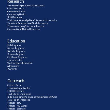
R
esearch
Ayurveda Biology and Holistic Nutrition
Clinical Research
Coexistence Studies
Community Health
IRINS Database
Traditional Knowledge, Data Science and Informatics
Functional Genomics and Bio-Informatics
Ethno–Veterinary Science and Practice
Conservation of Natural Resources
E
ducation
PhD Programs
Master Programs
Bachelor Programs
Diploma Programs
Certificate Programs
Learning for life
Work Integrated Education
Admissions
Payments
Outreach
Citizens Portal
Ethno Medicinal Garden
FRLH Herbarium
Food Futures Champions
India’s Medicinal Plant Conservation Areas (MPCAs)
Local Health Traditions
YouTube – TDU
YouTube – AyurAahar
YouTube – Ecoscape