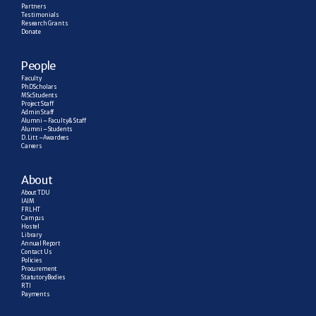
Partners
Testimonials
Research  Grants
Donate
People
Faculty
PhD Scholars
MSc Students
Project Staff
Admin Staff
Alumni – Faculty & Staff
Alumni – Students
D. Litt – Awardees
Careers
About
About TDU
IAIM
FRLHT
Campus
Hostel
Library
Annual Report
Contact Us
Policies
Procurement
Statutory Bodies
RTI
Payments