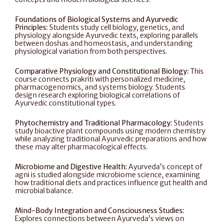
Foundations of Biological Systems and Ayurvedic 
Principles: 
Students study cell biology, genetics, and 
physiology alongside Ayurvedic texts, exploring parallels 
between doshas and homeostasis, and understanding 
physiological variation from both perspectives.
Comparative Physiology and Constitutional Biology: 
This 
course connects prakriti with personalized medicine, 
pharmacogenomics, and systems biology. Students 
design research exploring biological correlations of 
Ayurvedic constitutional types.
Phytochemistry and Traditional Pharmacology: 
Students 
study bioactive plant compounds using modern chemistry 
while analyzing traditional Ayurvedic preparations and how 
these may alter pharmacological effects.
Microbiome and Digestive Health: 
Ayurveda’s concept of 
agni is studied alongside microbiome science, examining 
how traditional diets and practices influence gut health and 
microbial balance.
Mind-Body Integration and Consciousness Studies:
Explores connections between Ayurveda’s views on 