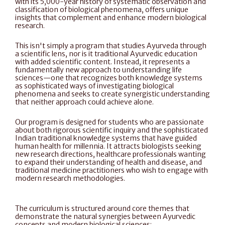
with its 5,000-year history of systematic observation and 
classification of biological phenomena, offers unique 
insights that complement and enhance modern biological 
research.
This isn't simply a program that studies Ayurveda through 
a scientific lens, nor is it traditional Ayurvedic education 
with added scientific content. Instead, it represents a 
fundamentally new approach to understanding life 
sciences—one that recognizes both knowledge systems 
as sophisticated ways of investigating biological 
phenomena and seeks to create synergistic understanding 
that neither approach could achieve alone.
Our program is designed for students who are passionate 
about both rigorous scientific inquiry and the sophisticated 
Indian traditional knowledge systems that have guided 
human health for millennia. It attracts biologists seeking 
new research directions, healthcare professionals wanting 
to expand their understanding of health and disease, and 
traditional medicine practitioners who wish to engage with 
modern research methodologies.
The curriculum is structured around core themes that 
demonstrate the natural synergies between Ayurvedic 
concepts and modern biological sciences: