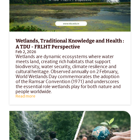
Wetlands, Traditional Knowledge and Health : 
A TDU - FRLHT Perspective
Feb 2, 2026
Wetlands are dynamic ecosystems where water 
meets land, creating rich habitats that support 
biodiversity, water security, climate resilience and 
cultural heritage. Observed annually on 2 February, 
World Wetlands Day commemorates the adoption 
of the Ramsar Convention (1971) and underscores 
the essential role wetlands play for both nature and 
people worldwide.
Read more