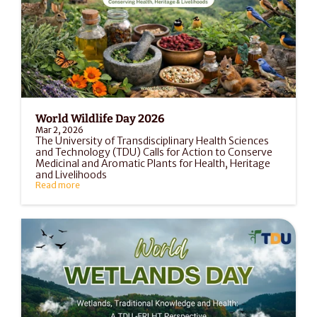
World Wildlife Day 2026
Mar 2, 2026
The University of Transdisciplinary Health Sciences 
and Technology (TDU) Calls for Action to Conserve 
Medicinal and Aromatic Plants for Health, Heritage 
and Livelihoods
Read more