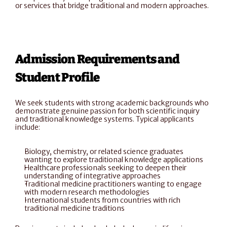
or services that bridge traditional and modern approaches.
Admission Requirements and 
Student Profile
We seek students with strong academic backgrounds who 
demonstrate genuine passion for both scientific inquiry 
and traditional knowledge systems. Typical applicants 
include:
Biology, chemistry, or related science graduates 
wanting to explore traditional knowledge applications
Healthcare professionals seeking to deepen their 
understanding of integrative approaches
Traditional medicine practitioners wanting to engage 
with modern research methodologies
International students from countries with rich 
traditional medicine traditions