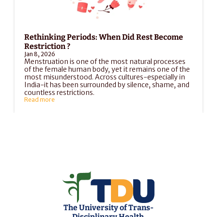
Rethinking Periods: When Did Rest Become 
Restriction ?
Jan 8, 2026
Menstruation is one of the most natural processes 
of the female human body, yet it remains one of the 
most misunderstood. Across cultures-especially in 
India-it has been surrounded by silence, shame, and 
countless restrictions.
Read more
Load More
The University of Trans-
Disciplinary Health 