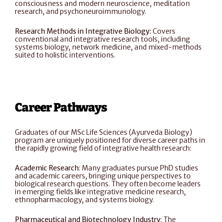
consciousness and modern neuroscience, meditation 
research, and psychoneuroimmunology.
Research Methods in Integrative Biology: 
Covers 
conventional and integrative research tools, including 
systems biology, network medicine, and mixed-methods 
suited to holistic interventions.
Career Pathways
Graduates of our MSc Life Sciences (Ayurveda Biology) 
program are uniquely positioned for diverse career paths in 
the rapidly growing field of integrative health research:
Academic Research
: Many graduates pursue PhD studies 
and academic careers, bringing unique perspectives to 
biological research questions. They often become leaders 
in emerging fields like integrative medicine research, 
ethnopharmacology, and systems biology.
Pharmaceutical and Biotechnology Industry
: The 