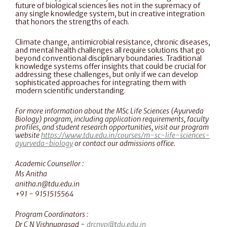
future of biological sciences lies not in the supremacy of 
any single knowledge system, but in creative integration 
that honors the strengths of each.
Climate change, antimicrobial resistance, chronic diseases, 
and mental health challenges all require solutions that go 
beyond conventional disciplinary boundaries. Traditional 
knowledge systems offer insights that could be crucial for 
addressing these challenges, but only if we can develop 
sophisticated approaches for integrating them with 
modern scientific understanding.
For more information about the MSc Life Sciences (Ayurveda 
Biology) program, including application requirements, faculty 
profiles, and student research opportunities, visit our program 
website 
https://www.tdu.edu.in/courses/m-sc-life-sciences-
ayurveda-biology
 or contact our admissions office. 
Academic Counsellor :
Ms Anitha
‍anitha.n@tdu.edu.in‍
+91 - 9151515564
Program Coordinators :
Dr C N Vishnuprasad - 
drcnvp@tdu.edu.in