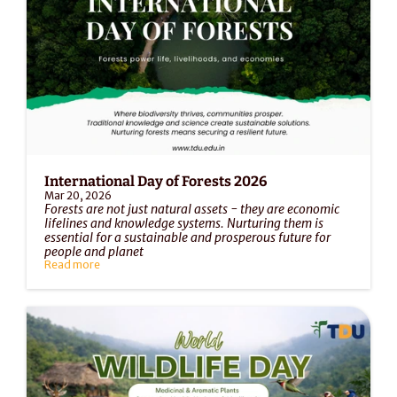
International Day of Forests 2026
Mar 20, 2026
Forests are not just natural assets - they are economic 
lifelines and knowledge systems. Nurturing them is 
essential for a sustainable and prosperous future for 
people and planet
Read more