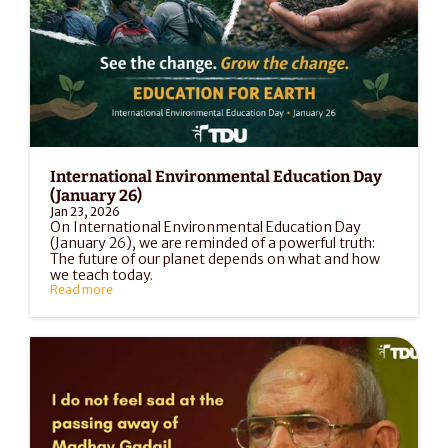
International Environmental Education Day 
(January 26)
Jan 23, 2026
On International Environmental Education Day 
(January 26), we are reminded of a powerful truth: 
The future of our planet depends on what and how 
we teach today.
Read more