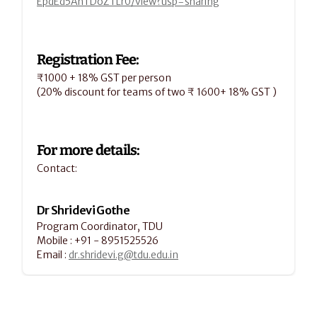
EpdEd5AhTDoZTLr0/view?usp=sharing
Registration Fee:
₹1000 + 18% GST per person
(20% discount for teams of two ₹ 1600+ 18% GST )
For more details:
Contact:
Dr Shridevi Gothe
Program Coordinator, TDU
Mobile : +91 - 8951525526
Email : 
dr.shridevi.g@tdu.edu.in