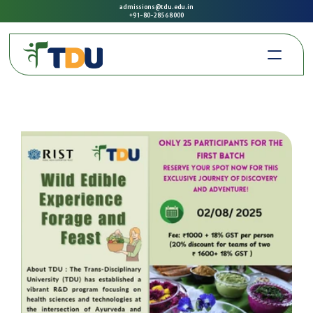
admissions@tdu.edu.in
+91-80-2856 8000