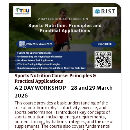
Sports Nutrition Course: Principles & 
Practical Applications
A 2 DAY WORKSHOP - 28 and 29 March 
2026
This course provides a basic understanding of the 
role of nutrition in physical activity, exercise, and 
sports performance. It introduces key concepts of 
sports nutrition, including energy requirements, 
nutrient timing, hydration strategies, and the use of 
supplements. The course also covers fundamental 