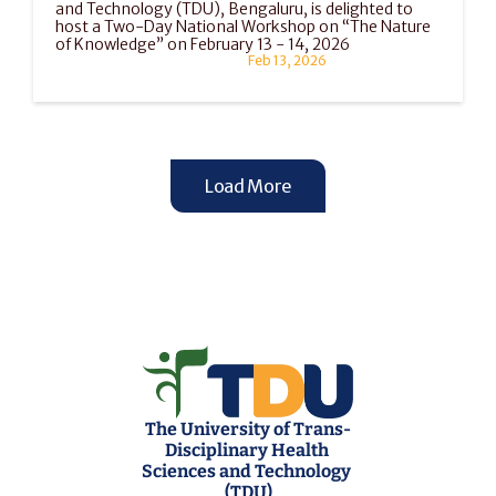
and Technology (TDU), Bengaluru, is delighted to 
host a Two-Day National Workshop on “The Nature 
of Knowledge” on February 13 - 14, 2026
Feb 13, 2026
Load More
The University of Trans-
Disciplinary Health 
Sciences and Technology 
(TDU)