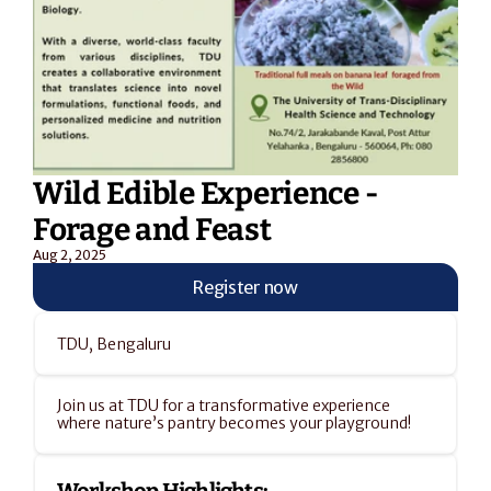
Wild Edible Experience - 
Forage and Feast
Aug 2, 2025
Register now
TDU, Bengaluru
Join us at TDU for a transformative experience 
where nature’s pantry becomes your playground!