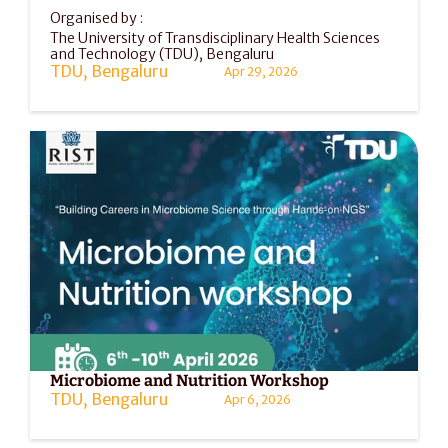
Organised by :
The University of Transdisciplinary Health Sciences 
and Technology (TDU), Bengaluru
TDU, Bengaluru
Apr 29, 2026
Microbiome and Nutrition Workshop
TDU, Bengaluru
Apr 6, 2026