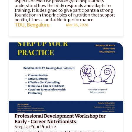
aspects of exercise physiology to help learners 
understand how the body responds and adapts to 
training. It is designed to give participants a strong 
foundation in the principles of nutrition that support 
health, fitness, and athletic performance.
TDU, Bengaluru
Mar 28, 2026
Professional Development Workshop for 
Early - Career Nutritionists
Step Up Your Practice