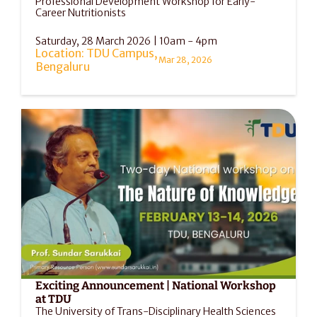
Professional Development Workshop for Early-
Career Nutritionists
Saturday, 28 March 2026 | 10am - 4pm
Location: TDU Campus, 
Mar 28, 2026
Bengaluru
Exciting Announcement | National Workshop 
at TDU
The University of Trans-Disciplinary Health Sciences 