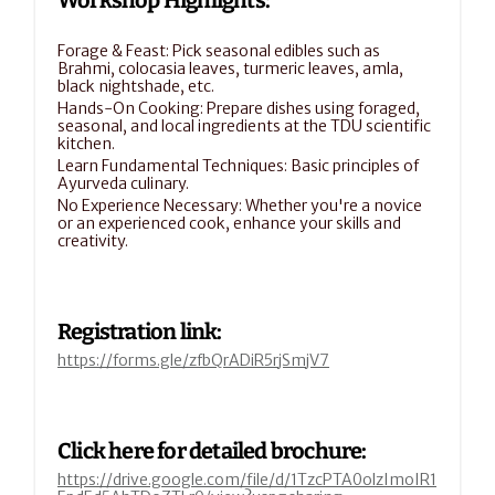
Workshop Highlights:
Forage & Feast: Pick seasonal edibles such as 
Brahmi, colocasia leaves, turmeric leaves, amla, 
black nightshade, etc.
Hands-On Cooking: Prepare dishes using foraged, 
seasonal, and local ingredients at the TDU scientific 
kitchen.
Learn Fundamental Techniques: Basic principles of 
Ayurveda culinary.
No Experience Necessary: Whether you're a novice 
or an experienced cook, enhance your skills and 
creativity.
Registration link:
https://forms.gle/zfbQrADiR5rjSmjV7
Click here for detailed brochure:
https://drive.google.com/file/d/1TzcPTA0olzImoIR1