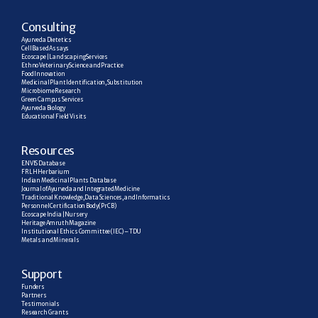
C
onsulting
Ayurveda Dietetics
Cell Based Assays
Ecoscape | Landscaping Services
Ethno Veterinary Science and Practice
Food Innovation
Medicinal Plant Identification, Substitution
Microbiome Research
Green Campus Services
Ayurveda Biology
Educational Field Visits
R
esources
ENVIS Database
FRLH Herbarium
Indian Medicinal Plants Database
Journal of Ayurveda and Integrated Medicine
Traditional Knowledge, Data Sciences, and Informatics
Personnel Certification Body (PrCB)
Ecoscape India | Nursery
Heritage Amruth Magazine
Institutional Ethics Committee (IEC) – TDU
Metals and Minerals
Support
Funders
Partners
Testimonials
Research  Grants