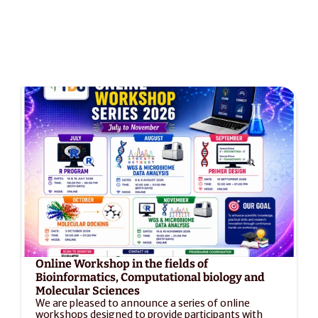
Online Workshop in the fields of 
Bioinformatics, Computational biology and 
Molecular Sciences
We are pleased to announce a series of online 
workshops designed to provide participants with 