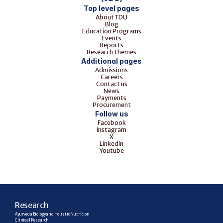
Top level pages
About TDU
Blog
Education Programs
Events
Reports
Research Themes
Additional pages
Admissions
Careers
Contact us
News
Payments
Procurement
Follow us
Facebook
Instagram
X
LinkedIn
Youtube
R
esearch
Ayurveda Biology and Holistic Nutrition
Clinical Research