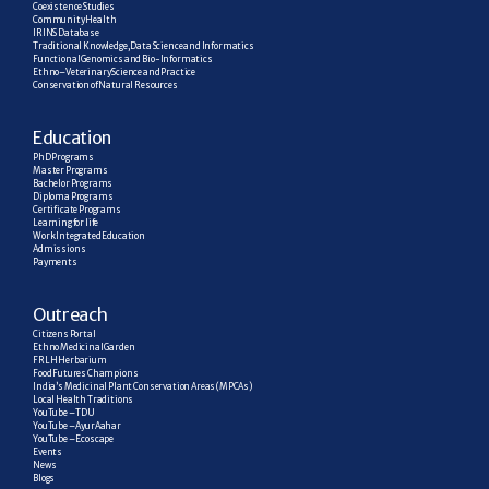
Coexistence Studies
Community Health
IRINS Database
Traditional Knowledge, Data Science and Informatics
Functional Genomics and Bio-Informatics
Ethno–Veterinary Science and Practice
Conservation of Natural Resources
E
ducation
PhD Programs
Master Programs
Bachelor Programs
Diploma Programs
Certificate Programs
Learning for life
Work Integrated Education
Admissions
Payments
Outreach
Citizens Portal
Ethno Medicinal Garden
FRLH Herbarium
Food Futures Champions
India’s Medicinal Plant Conservation Areas (MPCAs)
Local Health Traditions
YouTube – TDU
YouTube – AyurAahar
YouTube – Ecoscape
Events
News
Blogs