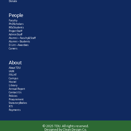
Donate
People
Faculty
PhD Scholars
MSc Students
Project Staff
Admin Staff
Alumni – Faculty & Staff
Alumni – Students
D. Litt – Awardees
Careers
About
About TDU
IAIM
FRLHT
Campus
Hostel
Library
Annual Report
Contact Us
Policies
Procurement
Statutory Bodies
RTI
Payments
© 2025 TDU. All rights reserved.
Designed by Clean Design Co.