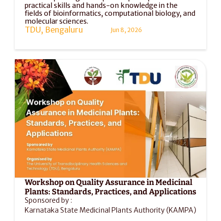
practical skills and hands-on knowledge in the 
fields of bioinformatics, computational biology, and 
molecular sciences. 
TDU, Bengaluru
Jun 8, 2026
Workshop on Quality Assurance in Medicinal 
Plants: Standards, Practices, and Applications
Sponsored by :
Karnataka State Medicinal Plants Authority (KAMPA)