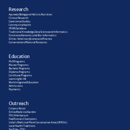
R
esearch
Ayurveda Biology and Holistic Nutrition
Clinical Research
Coexistence Studies
Community Health
IRINS Database
Traditional Knowledge, Data Science and Informatics
Functional Genomics and Bio-Informatics
Ethno–Veterinary Science and Practice
Conservation of Natural Resources
E
ducation
PhD Programs
Master Programs
Bachelor Programs
Diploma Programs
Certificate Programs
Learning for life
Work Integrated Education
Admissions
Payments
Outreach
Citizens Portal
Ethno Medicinal Garden
FRLH Herbarium
Food Futures Champions
India’s Medicinal Plant Conservation Areas (MPCAs)
Local Health Traditions
YouTube – TDU