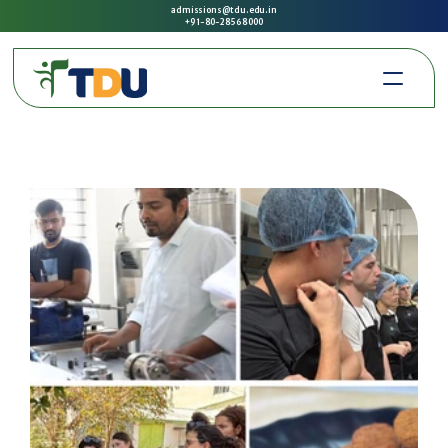
admissions@tdu.edu.in
+91-80-2856 8000