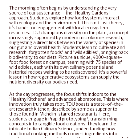
The morning often begins by understanding the very 
source of our sustenance – the 'Healthy Gardens' 
approach. Students explore how food systems interact 
with ecology and the environment. This isn't just theory; 
it’s hands-on engagement with local ecosystem 
resources. TDU champions diversity on the plate, a concept 
increasingly supported by modern microbiome research, 
suggesting a direct link between the variety of species in 
our gut and overall health. Students learn to cultivate and 
research 'forgotten foods' and 'wild edibles', bringing back 
biodiversity to our diets. Picture a unique, 4000-square-
foot food forest on campus, teeming with 75 species of 
wild edibles, each with its own culinary potential and 
historical recipes waiting to be rediscovered. It’s a powerful 
lesson in how regenerative ecosystems can supply the 
nutrient diversity our bodies need.
As the day progresses, the focus shifts indoors to the 
'Healthy Kitchens' and advanced laboratories. This is where 
innovation truly takes root. TDU boasts a state-of-the-
art research kitchen, described by some as superior to 
those found in Michelin-starred restaurants. Here, 
students engage in 'rapid prototyping', transforming 
concepts into tangible food creations. They learn the 
intricate Indian Culinary Science, understanding how 
traditional cooking methods convert ingredients into 