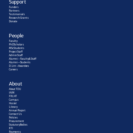
Support
Funders
Partners
Testimonials
Research  Grants
Donate
People
Faculty
PhD Scholars
MSc Students
Project Staff
Admin Staff
Alumni – Faculty & Staff
Alumni – Students
D. Litt – Awardees
Careers
About
About TDU
IAIM
FRLHT
Campus
Hostel
Library
Annual Report
Contact Us
Policies
Procurement
Statutory Bodies
RTI
Payments