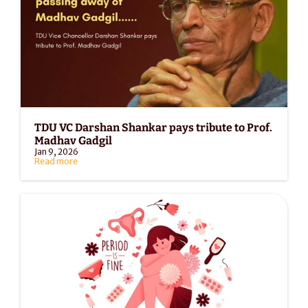
TDU VC Darshan Shankar pays tribute to Prof. 
Madhav Gadgil
Jan 9, 2026
Read more