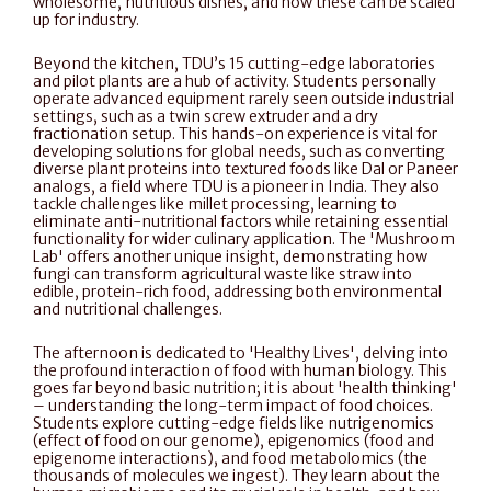
wholesome, nutritious dishes, and how these can be scaled 
up for industry.
Beyond the kitchen, TDU’s 15 cutting-edge laboratories 
and pilot plants are a hub of activity. Students personally 
operate advanced equipment rarely seen outside industrial 
settings, such as a twin screw extruder and a dry 
fractionation setup. This hands-on experience is vital for 
developing solutions for global needs, such as converting 
diverse plant proteins into textured foods like Dal or Paneer 
analogs, a field where TDU is a pioneer in India. They also 
tackle challenges like millet processing, learning to 
eliminate anti-nutritional factors while retaining essential 
functionality for wider culinary application. The 'Mushroom 
Lab' offers another unique insight, demonstrating how 
fungi can transform agricultural waste like straw into 
edible, protein-rich food, addressing both environmental 
and nutritional challenges.
The afternoon is dedicated to 'Healthy Lives', delving into 
the profound interaction of food with human biology. This 
goes far beyond basic nutrition; it is about 'health thinking' 
– understanding the long-term impact of food choices. 
Students explore cutting-edge fields like nutrigenomics 
(effect of food on our genome), epigenomics (food and 
epigenome interactions), and food metabolomics (the 
thousands of molecules we ingest). They learn about the 