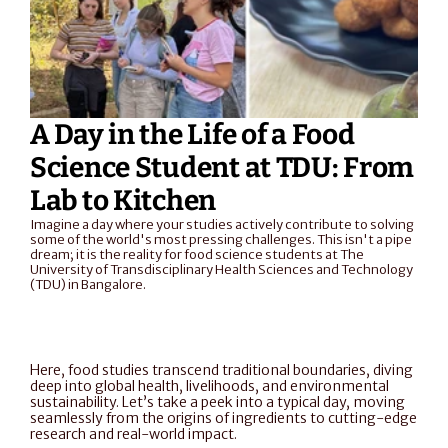
A Day in the Life of a Food 
Science Student at TDU: From 
Lab to Kitchen
Imagine a day where your studies actively contribute to solving 
some of the world's most pressing challenges. This isn't a pipe 
dream; it is the reality for food science students at The 
University of Transdisciplinary Health Sciences and Technology 
(TDU) in Bangalore.
Here, food studies transcend traditional boundaries, diving 
deep into global health, livelihoods, and environmental 
sustainability. Let’s take a peek into a typical day, moving 
seamlessly from the origins of ingredients to cutting-edge 
research and real-world impact.