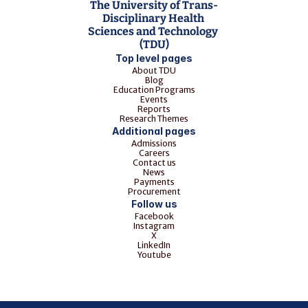
The University of Trans-
Disciplinary Health 
Sciences and Technology 
(TDU)
Top level pages
About TDU
Blog
Education Programs
Events
Reports
Research Themes
Additional pages
Admissions
Careers
Contact us
News
Payments
Procurement
Follow us
Facebook
Instagram
X
LinkedIn
Youtube