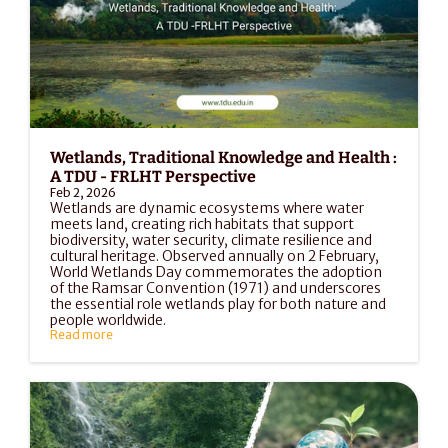
Wetlands, Traditional Knowledge and Health : 
A TDU - FRLHT Perspective
Feb 2, 2026
Wetlands are dynamic ecosystems where water 
meets land, creating rich habitats that support 
biodiversity, water security, climate resilience and 
cultural heritage. Observed annually on 2 February, 
World Wetlands Day commemorates the adoption 
of the Ramsar Convention (1971) and underscores 
the essential role wetlands play for both nature and 
people worldwide.
Read more