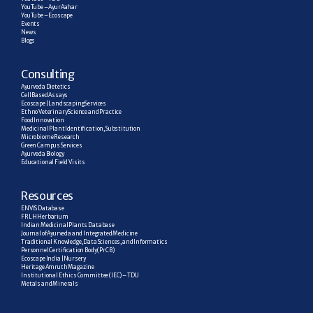
YouTube – AyurAahar
YouTube – Ecoscape
Events
News
Blogs
C
onsulting
Ayurveda Dietetics
Cell Based Assays
Ecoscape | Landscaping Services
Ethno Veterinary Science and Practice
Food Innovation
Medicinal Plant Identification, Substitution
Microbiome Research
Green Campus Services
Ayurveda Biology
Educational Field Visits
R
esources
ENVIS Database
FRLH Herbarium
Indian Medicinal Plants Database
Journal of Ayurveda and Integrated Medicine
Traditional Knowledge, Data Sciences, and Informatics
Personnel Certification Body (PrCB)
Ecoscape India | Nursery
Heritage Amruth Magazine
Institutional Ethics Committee (IEC) – TDU
Metals and Minerals