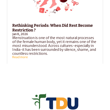
Rethinking Periods: When Did Rest Become 
Restriction ?
Jan 8, 2026
Menstruation is one of the most natural processes 
of the female human body, yet it remains one of the 
most misunderstood. Across cultures-especially in 
India-it has been surrounded by silence, shame, and 
countless restrictions.
Read more
Load More