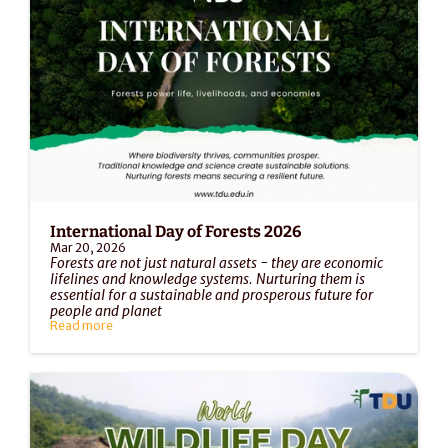
International Day of Forests 2026
Mar 20, 2026
Forests are not just natural assets - they are economic 
lifelines and knowledge systems. Nurturing them is 
essential for a sustainable and prosperous future for 
people and planet
Read more