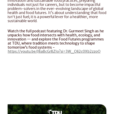
innovation and sustainable food practices, preparing 
individuals not just for careers, but to become impactful 
problem-solvers in the ever-evolving landscape of global 
health and food futures. It’s about understanding that food 
isn't just fuel; it is a powerful lever for a healthier, more 
sustainable world.
Watch the full podcast featuring Dr. Gurmeet Singh as he 
unpacks how food intersects with health, ecology, and 
innovation — and explore the Food Futures programmes 
at TDU, where tradition meets technology to shape 
tomorrow’s food systems - 
https://youtu.be/J8aBcGr8ZIo?si=3W_Oli2c0Xb2zzoO