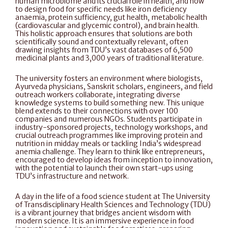
human microbiome and its crucial role in health, and how 
to design food for specific needs like iron deficiency 
anaemia, protein sufficiency, gut health, metabolic health 
(cardiovascular and glycemic control), and brain health. 
This holistic approach ensures that solutions are both 
scientifically sound and contextually relevant, often 
drawing insights from TDU’s vast databases of 6,500 
medicinal plants and 3,000 years of traditional literature.
The university fosters an environment where biologists, 
Ayurveda physicians, Sanskrit scholars, engineers, and field 
outreach workers collaborate, integrating diverse 
knowledge systems to build something new. This unique 
blend extends to their connections with over 100 
companies and numerous NGOs. Students participate in 
industry-sponsored projects, technology workshops, and 
crucial outreach programmes like improving protein and 
nutrition in midday meals or tackling India’s widespread 
anemia challenge. They learn to think like entrepreneurs, 
encouraged to develop ideas from inception to innovation, 
with the potential to launch their own start-ups using 
TDU’s infrastructure and network.
A day in the life of a food science student at The University 
of Transdisciplinary Health Sciences and Technology (TDU) 
is a vibrant journey that bridges ancient wisdom with 
modern science. It is an immersive experience in food 