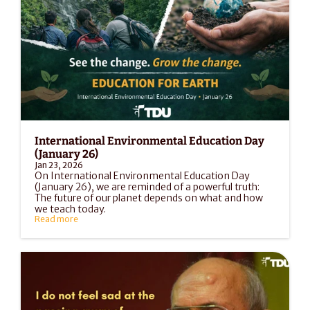
International Environmental Education Day 
(January 26)
Jan 23, 2026
On International Environmental Education Day 
(January 26), we are reminded of a powerful truth: 
The future of our planet depends on what and how 
we teach today.
Read more