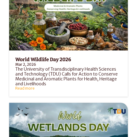
World Wildlife Day 2026
Mar 2, 2026
The University of Transdisciplinary Health Sciences 
and Technology (TDU) Calls for Action to Conserve 
Medicinal and Aromatic Plants for Health, Heritage 
and Livelihoods
Read more