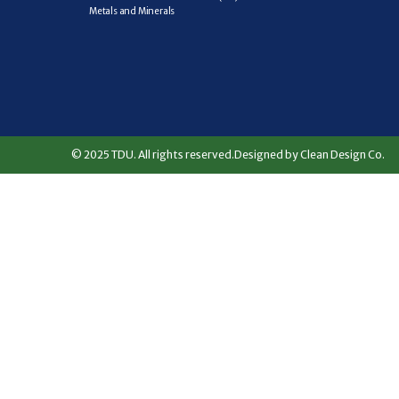
Metals and Minerals
© 2025 TDU. All rights reserved.
Designed by Clean Design Co.