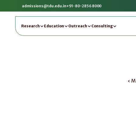
admissions@tdu.edu.in
+91-80-2856 8000
Research
Education
Outreach
Consulting
‹ M