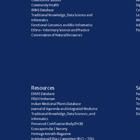
Coexistence Studies
Ba
Community Health
Di
IRINS Database
Ce
Traditional Knowledge, Data Science and 
Le
Informatics
Wo
Functional Genomics and Bio-Informatics
Ad
Ethno–Veterinary Science and Practice
Pa
Conservation of Natural Resources
R
esources
S
ENVIS Database
Fu
FRLH Herbarium
Pa
Indian Medicinal Plants Database
Te
Journal of Ayurveda and Integrated Medicine
Re
Traditional Knowledge, Data Sciences, and 
Do
Informatics
Personnel Certification Body (PrCB)
Ecoscape India | Nursery
Heritage Amruth Magazine
Institutional Ethics Committee (IEC) – TDU