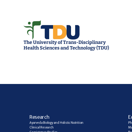
The University of Trans-Disciplinary 
Health Sciences and Technology (TDU)
R
esearch
E
Ayurveda Biology and Holistic Nutrition
Ph
Clinical Research
Ma