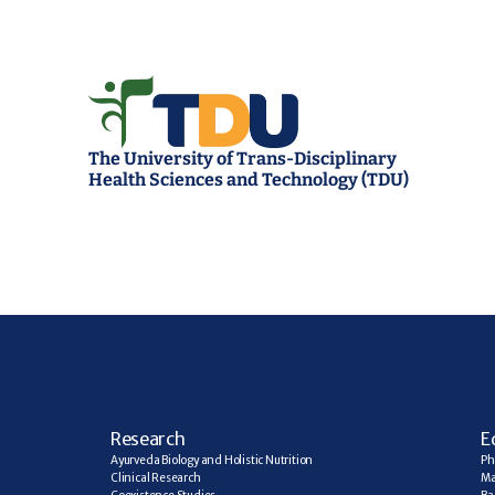
The University of Trans-Disciplinary 
Health Sciences and Technology (TDU)
R
esearch
E
Ayurveda Biology and Holistic Nutrition
Ph
Clinical Research
Ma