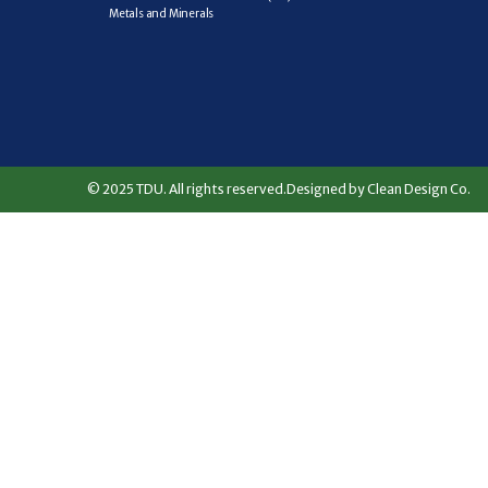
Metals and Minerals
© 2025 TDU. All rights reserved.
Designed by Clean Design Co.