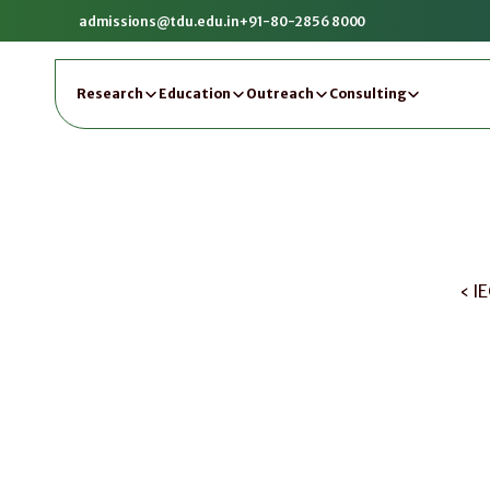
admissions@tdu.edu.in
+91-80-2856 8000
Research
Education
Outreach
Consulting
‹ I