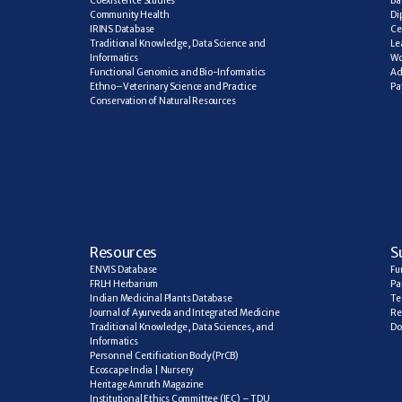
Coexistence Studies
Ba
Community Health
Di
IRINS Database
Ce
Traditional Knowledge, Data Science and 
Le
Informatics
Wo
Functional Genomics and Bio-Informatics
Ad
Ethno–Veterinary Science and Practice
Pa
Conservation of Natural Resources
R
esources
S
ENVIS Database
Fu
FRLH Herbarium
Pa
Indian Medicinal Plants Database
Te
Journal of Ayurveda and Integrated Medicine
Re
Traditional Knowledge, Data Sciences, and 
Do
Informatics
Personnel Certification Body (PrCB)
Ecoscape India | Nursery
Heritage Amruth Magazine
Institutional Ethics Committee (IEC) – TDU