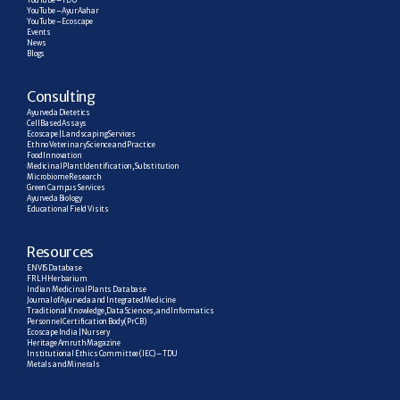
YouTube – TDU
YouTube – AyurAahar
YouTube – Ecoscape
Events
News
Blogs
C
onsulting
Ayurveda Dietetics
Cell Based Assays
Ecoscape | Landscaping Services
Ethno Veterinary Science and Practice
Food Innovation
Medicinal Plant Identification, Substitution
Microbiome Research
Green Campus Services
Ayurveda Biology
Educational Field Visits
R
esources
ENVIS Database
FRLH Herbarium
Indian Medicinal Plants Database
Journal of Ayurveda and Integrated Medicine
Traditional Knowledge, Data Sciences, and Informatics
Personnel Certification Body (PrCB)
Ecoscape India | Nursery
Heritage Amruth Magazine
Institutional Ethics Committee (IEC) – TDU
Metals and Minerals