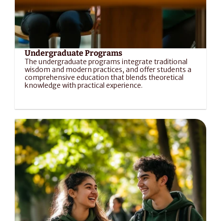
Undergraduate Programs
The undergraduate programs integrate traditional 
wisdom and modern practices, and offer students a 
comprehensive education that blends theoretical 
knowledge with practical experience.