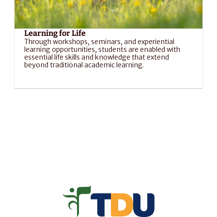
Learning for Life
Through workshops, seminars, and experiential 
learning opportunities, students are enabled with 
essential life skills and knowledge that extend 
beyond traditional academic learning.