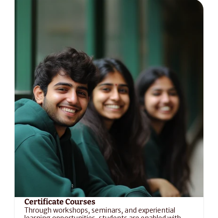
Certificate Courses
Through workshops, seminars, and experiential 