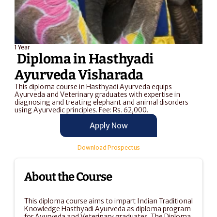
1 Year
 Diploma in Hasthyadi 
Ayurveda Visharada
This diploma course in Hasthyadi Ayurveda equips 
Ayurveda and Veterinary graduates with expertise in 
diagnosing and treating elephant and animal disorders 
using Ayurvedic principles. Fee: Rs. 62,000.
Apply Now
Download Prospectus
About the Course
This diploma course aims to impart Indian Traditional 
Knowledge Hasthyadi Ayurveda as diploma program 
for Ayurveda and Veterinary graduates. The Diploma 