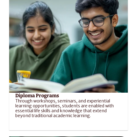
Diploma Programs
Through workshops, seminars, and experiential 
learning opportunities, students are enabled with 
essential life skills and knowledge that extend 
beyond traditional academic learning.