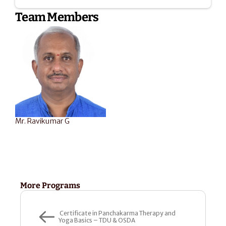
Team Members
Mr. Ravikumar G
More Programs
 Certificate in Panchakarma Therapy and 
Yoga Basics – TDU & OSDA