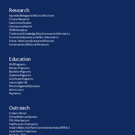
R
esearch
Ayurveda Biology and Holistic Nutrition
Clinical Research
Coexistence Studies
Community Health
IRINS Database
Traditional Knowledge, Data Science and Informatics
Functional Genomics and Bio-Informatics
Ethno–Veterinary Science and Practice
Conservation of Natural Resources
E
ducation
PhD Programs
Master Programs
Bachelor Programs
Diploma Programs
Certificate Programs
Learning for life
Work Integrated Education
Admissions
Payments
Outreach
Citizens Portal
Ethno Medicinal Garden
FRLH Herbarium
Food Futures Champions
India’s Medicinal Plant Conservation Areas (MPCAs)
Local Health Traditions