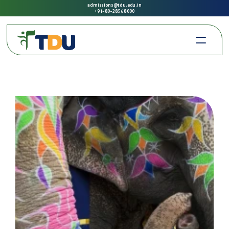
admissions@tdu.edu.in
+91-80-2856 8000