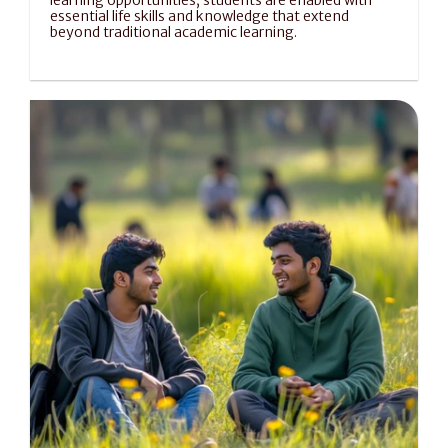
learning opportunities, students are enabled with 
essential life skills and knowledge that extend 
beyond traditional academic learning.