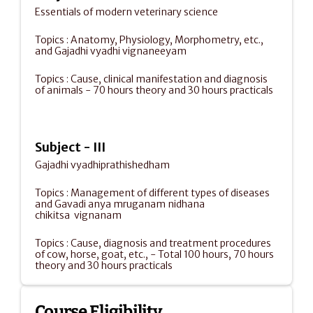
Essentials of modern veterinary science 
Topics : Anatomy, Physiology, Morphometry, etc., 
and Gajadhi vyadhi vignaneeyam 
Topics : Cause, clinical manifestation and diagnosis 
of animals - 70 hours theory and 30 hours practicals
Subject - III
Gajadhi vyadhiprathishedham
Topics : Management of different types of diseases 
and Gavadi anya mruganam nidhana 
chikitsa  vignanam
Topics : Cause, diagnosis and treatment procedures 
of cow, horse, goat, etc., - Total 100 hours, 70 hours 
theory and 30 hours practicals
Course Eligibility