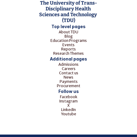
The University of Trans-
Disciplinary Health 
Sciences and Technology 
(TDU)
Top level pages
About TDU
Blog
Education Programs
Events
Reports
Research Themes
Additional pages
Admissions
Careers
Contact us
News
Payments
Procurement
Follow us
Facebook
Instagram
X
LinkedIn
Youtube