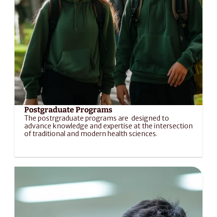
Postgraduate Programs
The postrgraduate programs are  designed to 
advance knowledge and expertise at the intersection 
of traditional and modern health sciences.