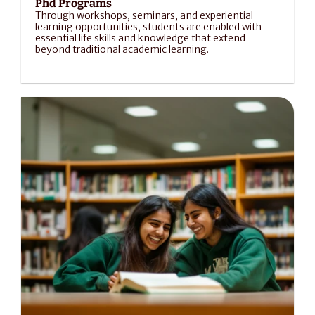
Phd Programs
Through workshops, seminars, and experiential 
learning opportunities, students are enabled with 
essential life skills and knowledge that extend 
beyond traditional academic learning.