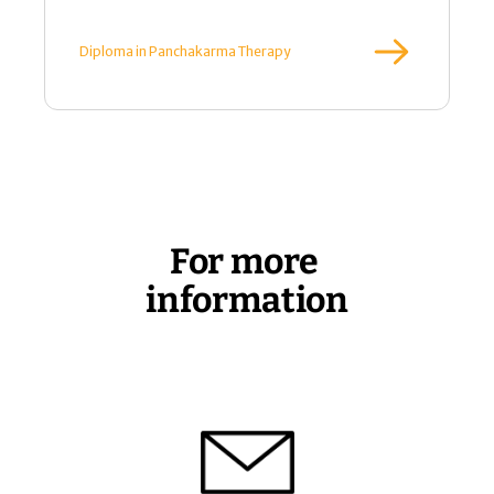
 Diploma in Panchakarma Therapy
For more 
information