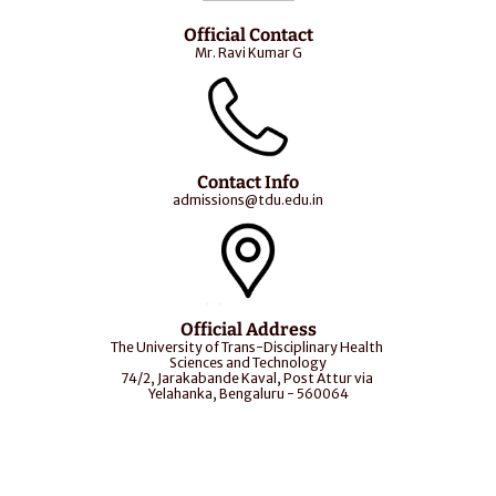
Official Contact
Mr. Ravi Kumar G
Contact Info
admissions@tdu.edu.in
Official Address
The University of Trans-Disciplinary Health 
Sciences and Technology
74/2, Jarakabande Kaval, Post Attur via 
Yelahanka, Bengaluru - 560064