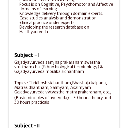
Focus is on Cognitive, Psychomotor and Affective 
domains of learning.
Knowledge delivery through domain experts.
Case studies analysis and demonstration.
Clinical practice under experts.
Developing the research database on 
Hasthyaurveda 
Subject -I
Gajadyayurveda samjna prakaranam swastha 
vruttham cha. (Ethno biological terminology) & 
Gajadyayurveda moulika sidhantham
Topics : Thridhosh sidhantham,Bhaishaja kalpana, 
Matrasidhantham, Salmyam, Asalmyam 
Gajadyayurveda vytyastha matra prakaranam, etc.,
(Basic principles of ayurveda) - 70 hours theory and 
30 hours practicals                                         
Subject-II