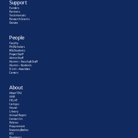
Support
Funders
Partners
Testimonials
Research  Grants
Donate
People
Faculty
PhD Scholars
MSc Students
Project Staff
Admin Staff
Alumni – Faculty & Staff
Alumni – Students
D. Litt – Awardees
Careers
About
About TDU
IAIM
FRLHT
Campus
Hostel
Library
Annual Report
Contact Us
Policies
Procurement
Statutory Bodies
RTI
Payments