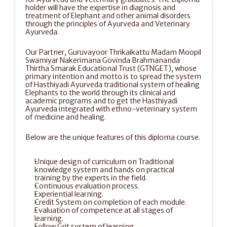
holder will have the expertise in diagnosis and 
treatment of Elephant and other animal disorders 
through the principles of Ayurveda and Veterinary 
Ayurveda.
Our Partner, Guruvayoor Thrikaikattu Madam Moopil 
Swamiyar Nakerimana Govinda Brahmananda 
Thirtha Smarak Educational Trust (GTNGET), whose 
primary intention and motto is to spread the system 
of Hasthiyadi Ayurveda traditional system of healing 
Elephants to the world through its clinical and 
academic programs and to get the Hasthiyadi 
Ayurveda integrated with ethno-veterinary system 
of medicine and healing.
Below are the unique features of this diploma course.
Unique design of curriculum on Traditional 
knowledge system and hands on practical 
training by the experts in the field.
Continuous evaluation process.
Experiential learning.
Credit System on completion of each module.
Evaluation of competence at all stages of 
learning.
Follow Grit system of learning.