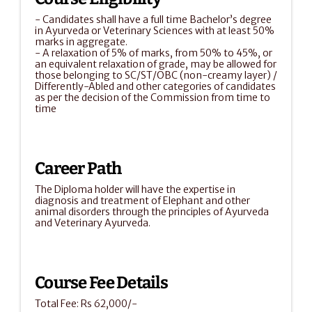
- Candidates shall have a full time Bachelor’s degree 
in Ayurveda or Veterinary Sciences with at least 50% 
marks in aggregate.
- A relaxation of 5% of marks, from 50% to 45%, or 
an equivalent relaxation of grade, may be allowed for 
those belonging to SC/ST/OBC (non-creamy layer) / 
Differently-Abled and other categories of candidates 
as per the decision of the Commission from time to 
time
Career Path
The Diploma holder will have the expertise in 
diagnosis and treatment of Elephant and other 
animal disorders through the principles of Ayurveda 
and Veterinary Ayurveda.
Course Fee Details
Total Fee: Rs 62,000/-