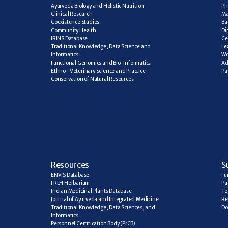
Ayurveda Biology and Holistic Nutrition
Ph
Clinical Research
Ma
Coexistence Studies
Ba
Community Health
Di
IRINS Database
Ce
Traditional Knowledge, Data Science and 
Le
Informatics
Wo
Functional Genomics and Bio-Informatics
Ad
Ethno–Veterinary Science and Practice
Pa
Conservation of Natural Resources
R
esources
S
ENVIS Database
Fu
FRLH Herbarium
Pa
Indian Medicinal Plants Database
Te
Journal of Ayurveda and Integrated Medicine
Re
Traditional Knowledge, Data Sciences, and 
Do
Informatics
Personnel Certification Body (PrCB)