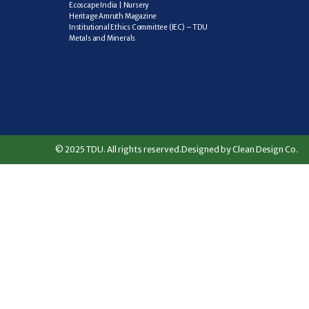
Ecoscape India | Nursery
Heritage Amruth Magazine
Institutional Ethics Committee (IEC) – TDU
Metals and Minerals
© 2025 TDU. All rights reserved.
Designed by Clean Design Co.