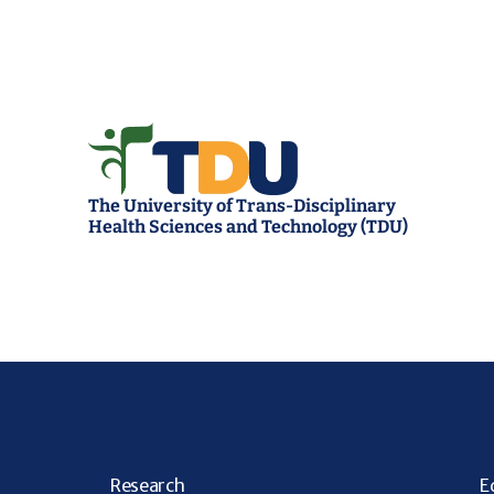
The University of Trans-Disciplinary 
Health Sciences and Technology (TDU)
R
esearch
E