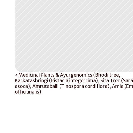
‹ Medicinal Plants & Ayurgenomics (Bhodi tree, 
Karkatashringi (Pistacia integerrima), Sita Tree (Sara
asoca), Amrutaballi (Tinospora cordiflora), Amla (Emb
officianalis)