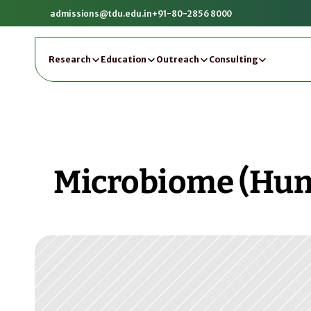
admissions@tdu.edu.in
+91-80-2856 8000
Research
Education
Outreach
Consulting
Microbiome (Huma