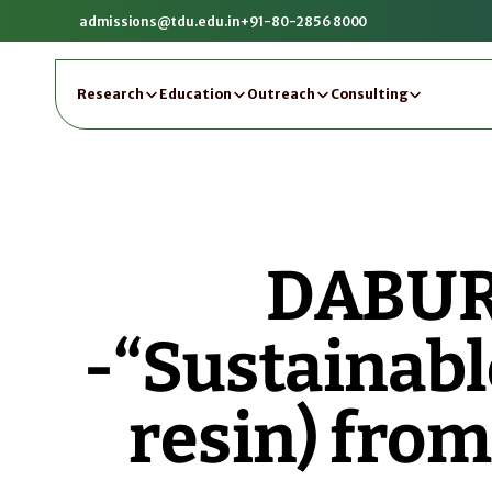
admissions@tdu.edu.in
+91-80-2856 8000
Research
Education
Outreach
Consulting
DABUR 
-“Sustainabl
resin) from