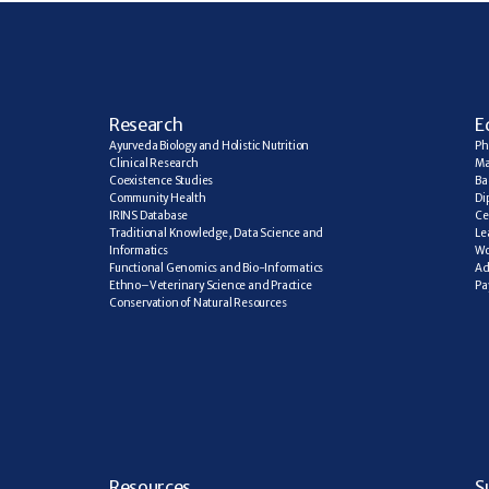
R
esearch
E
Ayurveda Biology and Holistic Nutrition
Ph
Clinical Research
Ma
Coexistence Studies
Ba
Community Health
Di
IRINS Database
Ce
Traditional Knowledge, Data Science and 
Le
Informatics
Wo
Functional Genomics and Bio-Informatics
Ad
Ethno–Veterinary Science and Practice
Pa
Conservation of Natural Resources
R
esources
S