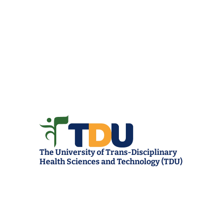
The University of Trans-Disciplinary 
Health Sciences and Technology (TDU)