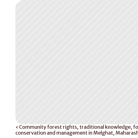
‹ Community forest rights, traditional knowledge, fo
conservation and management in Melghat, Maharash