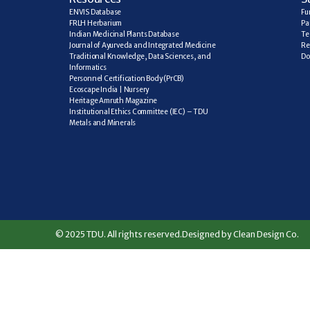
ENVIS Database
Fu
FRLH Herbarium
Pa
Indian Medicinal Plants Database
Te
Journal of Ayurveda and Integrated Medicine
Re
Traditional Knowledge, Data Sciences, and 
Do
Informatics
Personnel Certification Body (PrCB)
Ecoscape India | Nursery
Heritage Amruth Magazine
Institutional Ethics Committee (IEC) – TDU
Metals and Minerals
© 2025 TDU. All rights reserved.
Designed by Clean Design Co.