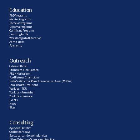
E
ducation
PhD Programs
Master Programs
Bachelor Programs
Diploma Programs
Certificate Programs
Learning for life
Work Integrated Education
Admissions
Payments
Outreach
Citizens Portal
Ethno Medicinal Garden
FRLH Herbarium
Food Futures Champions
India’s Medicinal Plant Conservation Areas (MPCAs)
Local Health Traditions
YouTube – TDU
YouTube – AyurAahar
YouTube – Ecoscape
Events
News
Blogs
C
onsulting
Ayurveda Dietetics
Cell Based Assays
Ecoscape | Landscaping Services
Ethno Veterinary Science and Practice