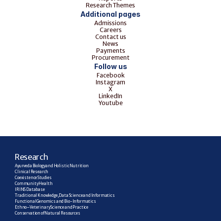
Research Themes
Additional pages
Admissions
Careers
Contact us
News
Payments
Procurement
Follow us
Facebook
Instagram
X
LinkedIn
Youtube
R
esearch
Ayurveda Biology and Holistic Nutrition
Clinical Research
Coexistence Studies
Community Health
IRINS Database
Traditional Knowledge, Data Science and Informatics
Functional Genomics and Bio-Informatics
Ethno–Veterinary Science and Practice
Conservation of Natural Resources