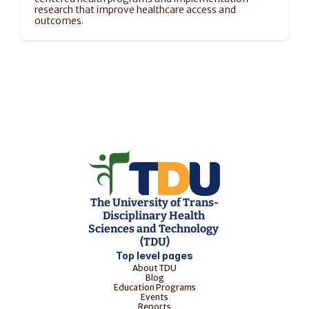
research that improve healthcare access and 
outcomes.
The University of Trans-
Disciplinary Health 
Sciences and Technology 
(TDU)
Top level pages
About TDU
Blog
Education Programs
Events
Reports