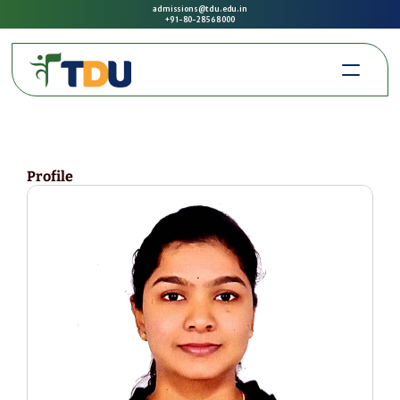
admissions@tdu.edu.in
+91-80-2856 8000
Profile