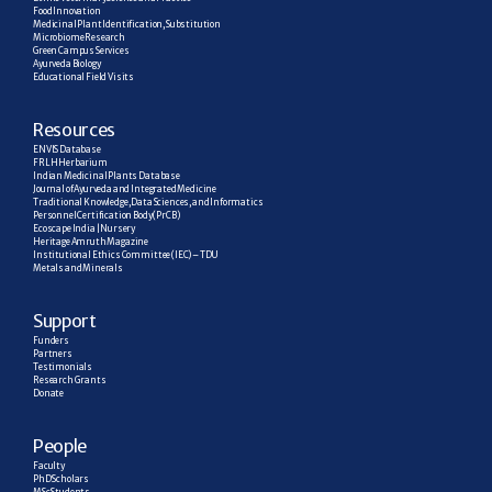
Food Innovation
Medicinal Plant Identification, Substitution
Microbiome Research
Green Campus Services
Ayurveda Biology
Educational Field Visits
R
esources
ENVIS Database
FRLH Herbarium
Indian Medicinal Plants Database
Journal of Ayurveda and Integrated Medicine
Traditional Knowledge, Data Sciences, and Informatics
Personnel Certification Body (PrCB)
Ecoscape India | Nursery
Heritage Amruth Magazine
Institutional Ethics Committee (IEC) – TDU
Metals and Minerals
Support
Funders
Partners
Testimonials
Research  Grants
Donate
People
Faculty
PhD Scholars