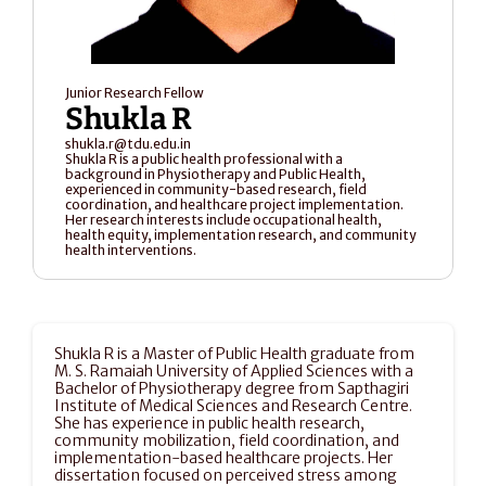
Junior Research Fellow
Shukla R
shukla.r@tdu.edu.in
Shukla R is a public health professional with a 
background in Physiotherapy and Public Health, 
experienced in community-based research, field 
coordination, and healthcare project implementation. 
Her research interests include occupational health, 
health equity, implementation research, and community 
health interventions.
Shukla R is a Master of Public Health graduate from 
M. S. Ramaiah University of Applied Sciences with a 
Bachelor of Physiotherapy degree from Sapthagiri 
Institute of Medical Sciences and Research Centre. 
She has experience in public health research, 
community mobilization, field coordination, and 
implementation-based healthcare projects. Her 
dissertation focused on perceived stress among 