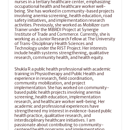
nurses in a tertiary healthcare center, emphasizing 
occupational health and healthcare worker well-
being. She has worked in community-based projects 
involving anemia screening, health education, road 
safety initiatives, and implementation research 
activities. Previously, she worked as Mobilizer cum 
Trainer under the MBRDI Project at Synergie 
Institute of Trade and Commerce. Currently, she is 
working as a Junior Research Fellow at The University 
of Trans-Disciplinary Health Sciences and 
Technology under the RIST Project. Her interests 
include health systems strengthening, qualitative 
research, community health, and health equity.
Shukla R a public health professional with academic 
training in Physiotherapy and Public Health and 
experience in research, field coordination, 
community mobilization, and project 
implementation. She has worked on community-
based public health projects involving anemia 
screening, health education, implementation 
research, and healthcare worker well-being. Her 
academic and professional experiences have 
strengthened my interest in evidence-based public 
health practice, qualitative research, and 
interdisciplinary healthcare initiatives. I am 
passionate about contributing to community-
centered health programs and implementation 