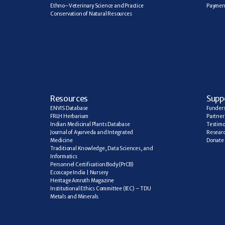
Ethno–Veterinary Science and Practice
Paymen
Conservation of Natural Resources
R
esources
Supp
ENVIS Database
Funder
FRLH Herbarium
Partner
Indian Medicinal Plants Database
Testimo
Journal of Ayurveda and Integrated 
Researc
Medicine
Donate
Traditional Knowledge, Data Sciences, and 
Informatics
Personnel Certification Body (PrCB)
Ecoscape India | Nursery
Heritage Amruth Magazine
Institutional Ethics Committee (IEC) – TDU
Metals and Minerals