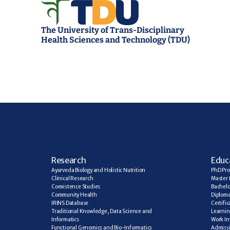
The University of Trans-Disciplinary 
Health Sciences and Technology (TDU)
R
esearch
E
duc
Ayurveda Biology and Holistic Nutrition
PhD Pr
Clinical Research
Master 
Coexistence Studies
Bachelo
Community Health
Diplom
IRINS Database
Certifi
Traditional Knowledge, Data Science and 
Learning
Informatics
Work In
Functional Genomics and Bio-Informatics
Admiss