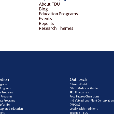
About TDU
Blog
Education Programs
Events
Reports
Research Themes
ation
Outreach
ograms
Citizens Portal
Programs
Ethno Medicinal Garden
r Programs
FRLH Herbarium
a Programs
Food Futures Champions
cate Programs
India’s Medicinal Plant Conservation 
 for life
(MPCAs)
tegrated Education
Local Health Traditions
ions
YouTube – TDU