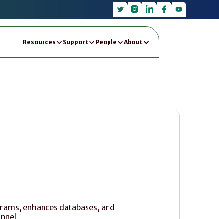
Resources
Support
People
About
ograms, enhances databases, and 
nnel.