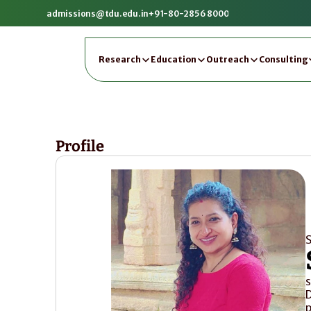
admissions@tdu.edu.in
+91-80-2856 8000
Research
Education
Outreach
Consulting
Profile
S
s
D
p