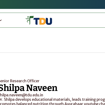
enior Research Officer
Shilpa Naveen
hilpa.naveen@tdu.edu.in
r. Shilpa develops educational materials, leads training pr
romotes balanced nutrition through Ayurahaar youtube cha