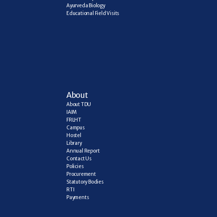
Ayurveda Biology
Educational Field Visits
About
About TDU
IAIM
FRLHT
Campus
Hostel
Library
Annual Report
Contact Us
Policies
Procurement
Statutory Bodies
RTI
Payments