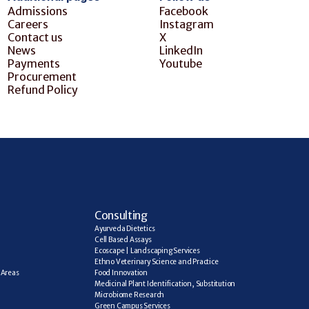
Admissions
Facebook
Careers
Instagram
Contact us
X
News
LinkedIn
Payments
Youtube
Procurement
Refund Policy
C
onsulting
Ayurveda Dietetics
Cell Based Assays
Ecoscape | Landscaping Services
Ethno Veterinary Science and Practice
Areas 
Food Innovation
Medicinal Plant Identification, Substitution
Microbiome Research
Green Campus Services