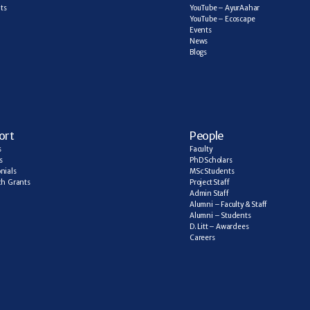
ts
YouTube – AyurAahar
YouTube – Ecoscape
Events
News
Blogs
ort
People
s
Faculty
s
PhD Scholars
nials
MSc Students
h  Grants
Project Staff
Admin Staff
Alumni – Faculty & Staff
Alumni – Students
D. Litt – Awardees
Careers