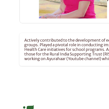
Actively contributed to the development of ed
groups. Played a pivotal role in conducting i
Health Care initiatives for school programs. 
those for the Rural India Supporting Trust (R
working on Ayurahaar (Youtube channel) which 