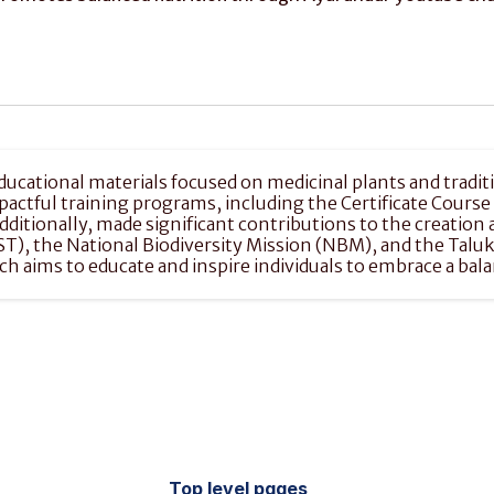
ucational materials focused on medicinal plants and traditi
mpactful training programs, including the Certificate Cours
Additionally, made significant contributions to the creatio
IST), the National Biodiversity Mission (NBM), and the Tal
aims to educate and inspire individuals to embrace a balan
Top level pages