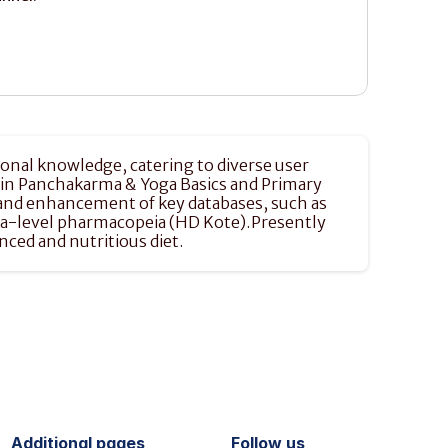
onal knowledge, catering to diverse user 
e in Panchakarma & Yoga Basics and Primary 
n and enhancement of key databases, such as 
uka-level pharmacopeia (HD Kote).Presently 
ced and nutritious diet.
Additional pages
Follow us