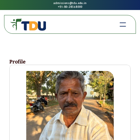
admissions@tdu.edu.in
+91-80-2856 8000
Profile