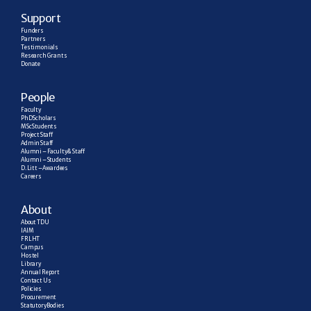
Support
Funders
Partners
Testimonials
Research  Grants
Donate
People
Faculty
PhD Scholars
MSc Students
Project Staff
Admin Staff
Alumni – Faculty & Staff
Alumni – Students
D. Litt – Awardees
Careers
About
About TDU
IAIM
FRLHT
Campus
Hostel
Library
Annual Report
Contact Us
Policies
Procurement
Statutory Bodies