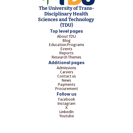
The University of Trans-
Disciplinary Health 
Sciences and Technology 
(TDU)
Top level pages
About TDU
Blog
Education Programs
Events
Reports
Research Themes
Additional pages
Admissions
Careers
Contact us
News
Payments
Procurement
Follow us
Facebook
Instagram
X
LinkedIn
Youtube