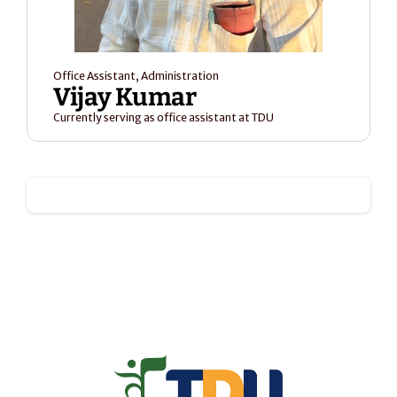
Office Assistant, Administration
Vijay Kumar
Currently serving as office assistant at TDU