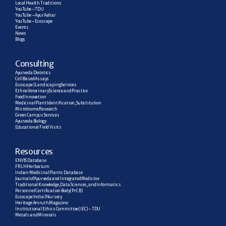
Local Health Traditions
YouTube – TDU
YouTube – AyurAahar
YouTube – Ecoscape
Events
News
Blogs
C
onsulting
Ayurveda Dietetics
Cell Based Assays
Ecoscape | Landscaping Services
Ethno Veterinary Science and Practice
Food Innovation
Medicinal Plant Identification, Substitution
Microbiome Research
Green Campus Services
Ayurveda Biology
Educational Field Visits
R
esources
ENVIS Database
FRLH Herbarium
Indian Medicinal Plants Database
Journal of Ayurveda and Integrated Medicine
Traditional Knowledge, Data Sciences, and Informatics
Personnel Certification Body (PrCB)
Ecoscape India | Nursery
Heritage Amruth Magazine
Institutional Ethics Committee (IEC) – TDU
Metals and Minerals