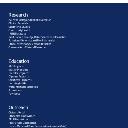
R
esearch
Ayurveda Biology and Holistic Nutrition
Clinical Research
Coexistence Studies
Community Health
IRINS Database
Traditional Knowledge, Data Science and Informatics
Functional Genomics and Bio-Informatics
Ethno–Veterinary Science and Practice
Conservation of Natural Resources
E
ducation
PhD Programs
Master Programs
Bachelor Programs
Diploma Programs
Certificate Programs
Learning for life
Work Integrated Education
Admissions
Payments
Outreach
Citizens Portal
Ethno Medicinal Garden
FRLH Herbarium
Food Futures Champions
India’s Medicinal Plant Conservation Areas (MPCAs)