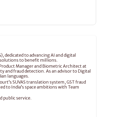
, dedicated to advancing AI and digital 
solutions to benefit millions.
f Product Manager and Biometric Architect at 
 and fraud detection. As an advisor to Digital 
dian languages.
ourt’s SUVAS translation system, GST fraud 
ed to India’s space ambitions with Team 
 public service. 