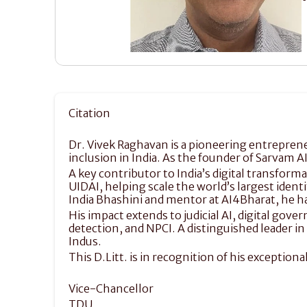
Citation
Dr. Vivek Raghavan is a pioneering entrepreneu
inclusion in India. As the founder of Sarvam A
A key contributor to India’s digital transform
UIDAI, helping scale the world’s largest ident
India Bhashini and mentor at AI4Bharat, he ha
His impact extends to judicial AI, digital go
detection, and NPCI. A distinguished leader i
Indus.
This D.Litt. is in recognition of his exception
Vice-Chancellor
TDU