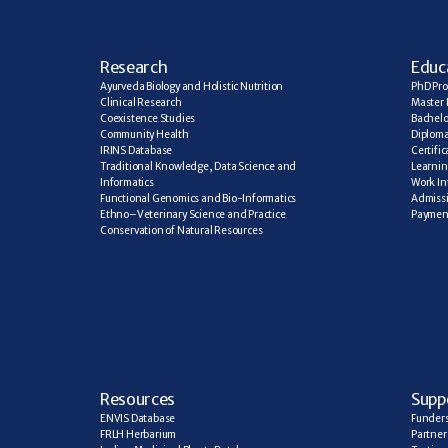
R
esearch
E
duc
Ayurveda Biology and Holistic Nutrition
PhD Pr
Clinical Research
Master 
Coexistence Studies
Bachelo
Community Health
Diplom
IRINS Database
Certifi
Traditional Knowledge, Data Science and 
Learning
Informatics
Work In
Functional Genomics and Bio-Informatics
Admiss
Ethno–Veterinary Science and Practice
Paymen
Conservation of Natural Resources
R
esources
Supp
ENVIS Database
Funder
FRLH Herbarium
Partner