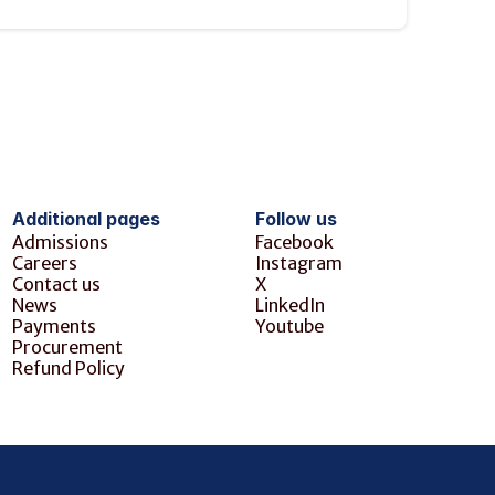
Additional pages
Follow us
Admissions
Facebook
Careers
Instagram
Contact us
X
News
LinkedIn
Payments
Youtube
Procurement
Refund Policy