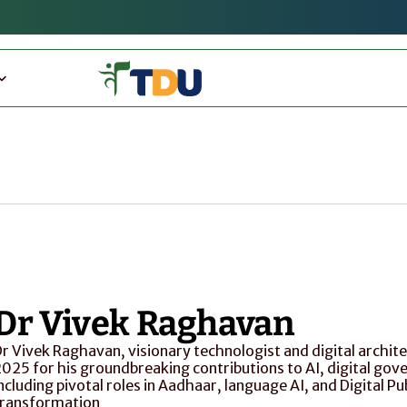
Dr Vivek Raghavan
r Vivek Raghavan, visionary technologist and digital archite
025 for his groundbreaking contributions to AI, digital gover
ncluding pivotal roles in Aadhaar, language AI, and Digital Pub
transformation