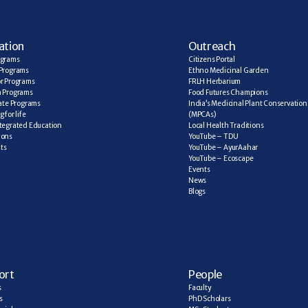
ation
Outreach
ograms
Citizens Portal
Programs
Ethno Medicinal Garden
r Programs
FRLH Herbarium
a Programs
Food Futures Champions
cate Programs
India’s Medicinal Plant Conservation 
 for life
(MPCAs)
tegrated Education
Local Health Traditions
ions
YouTube – TDU
ts
YouTube – AyurAahar
YouTube – Ecoscape
Events
News
Blogs
ort
People
s
Faculty
s
PhD Scholars