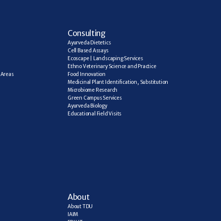
C
onsulting
Ayurveda Dietetics
Cell Based Assays
Ecoscape | Landscaping Services
Ethno Veterinary Science and Practice
Areas 
Food Innovation
Medicinal Plant Identification, Substitution
Microbiome Research
Green Campus Services
Ayurveda Biology
Educational Field Visits
About
About TDU
IAIM