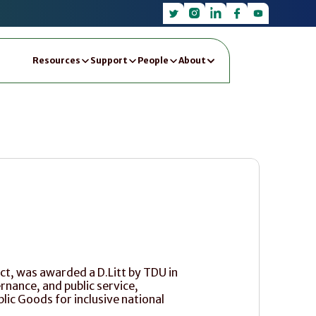
Resources
Support
People
About
ct, was awarded a D.Litt by TDU in 
nance, and public service, 
lic Goods for inclusive national 