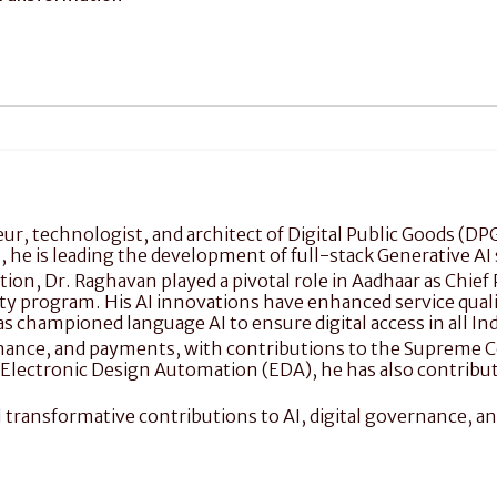
r, technologist, and architect of Digital Public Goods (DPG)
I, he is leading the development of full-stack Generative AI 
ation, Dr. Raghavan played a pivotal role in Aadhaar as Chie
ity program. His AI innovations have enhanced service quality
s championed language AI to ensure digital access in all In
vernance, and payments, with contributions to the Supreme C
n Electronic Design Automation (EDA), he has also contribut
al transformative contributions to AI, digital governance, and