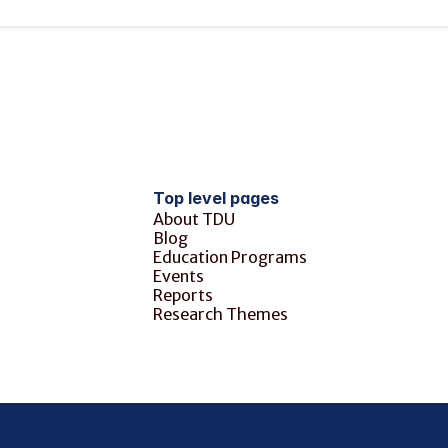
Top level pages
About TDU
Blog
Education Programs
Events
Reports
Research Themes