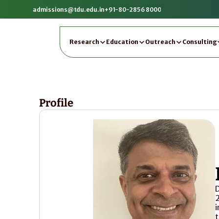
admissions@tdu.edu.in
+91-80-2856 8000
Research
Education
Outreach
Consulting
Profile
D
2
i