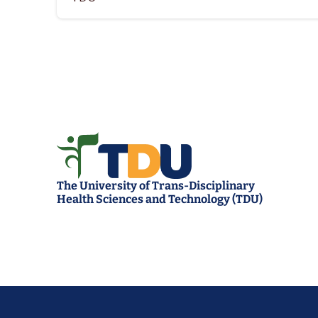
The University of Trans-Disciplinary 
Health Sciences and Technology (TDU)