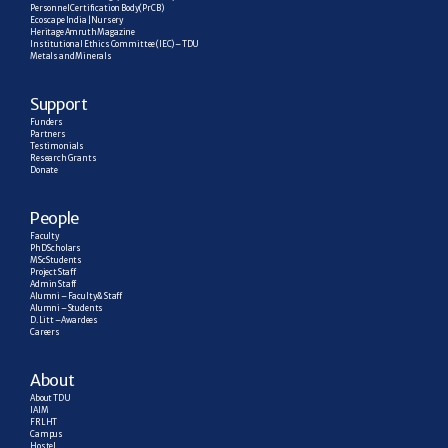
Personnel Certification Body (PrCB)
Ecoscape India | Nursery
Heritage Amruth Magazine
Institutional Ethics Committee (IEC) – TDU
Metals and Minerals
Support
Funders
Partners
Testimonials
Research  Grants
Donate
People
Faculty
PhD Scholars
MSc Students
Project Staff
Admin Staff
Alumni – Faculty & Staff
Alumni – Students
D. Litt – Awardees
Careers
About
About TDU
IAIM
FRLHT
Campus
Hostel