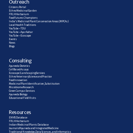
Outreach
Citizens Portal
Ethno Medicinal Garden
FRLH Herbarium
Food Futures Champions
India’s Medicinal Plant Conservation Areas (MPCAs)
Local Health Traditions
YouTube – TDU
YouTube – AyurAahar
YouTube – Ecoscape
Events
News
Blogs
C
onsulting
Ayurveda Dietetics
Cell Based Assays
Ecoscape | Landscaping Services
Ethno Veterinary Science and Practice
Food Innovation
Medicinal Plant Identification, Substitution
Microbiome Research
Green Campus Services
Ayurveda Biology
Educational Field Visits
R
esources
ENVIS Database
FRLH Herbarium
Indian Medicinal Plants Database
Journal of Ayurveda and Integrated Medicine
Traditional Knowledge, Data Sciences, and Informatics