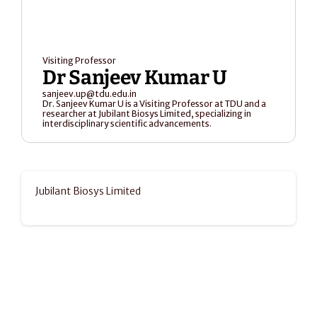
Visiting Professor
Dr Sanjeev Kumar U
sanjeev.up@tdu.edu.in
Dr. Sanjeev Kumar U is a Visiting Professor at TDU and a 
researcher at Jubilant Biosys Limited, specializing in 
interdisciplinary scientific advancements.
Jubilant Biosys Limited