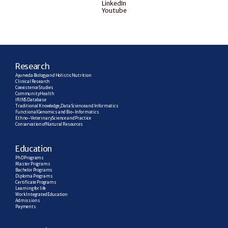
LinkedIn
Youtube
R
esearch
Ayurveda Biology and Holistic Nutrition
Clinical Research
Coexistence Studies
Community Health
IRINS Database
Traditional Knowledge, Data Science and Informatics
Functional Genomics and Bio-Informatics
Ethno–Veterinary Science and Practice
Conservation of Natural Resources
E
ducation
PhD Programs
Master Programs
Bachelor Programs
Diploma Programs
Certificate Programs
Learning for life
Work Integrated Education
Admissions
Payments