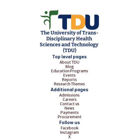
The University of Trans-
Disciplinary Health 
Sciences and Technology 
(TDU)
Top level pages
About TDU
Blog
Education Programs
Events
Reports
Research Themes
Additional pages
Admissions
Careers
Contact us
News
Payments
Procurement
Follow us
Facebook
Instagram
X