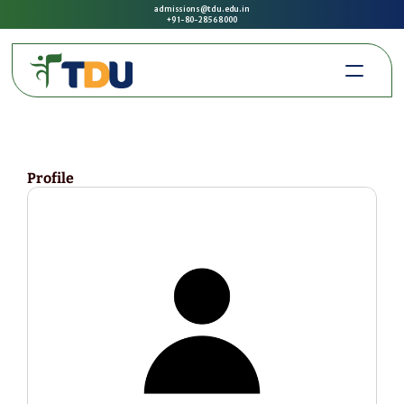
admissions@tdu.edu.in
+91-80-2856 8000
Profile