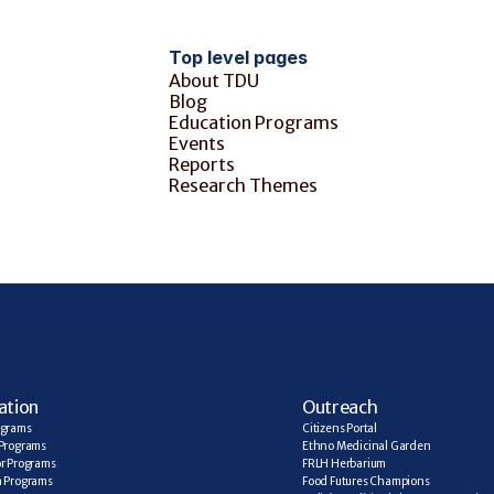
Top level pages
About TDU
Blog
Education Programs
Events
Reports
Research Themes
ation
Outreach
ograms
Citizens Portal
Programs
Ethno Medicinal Garden
r Programs
FRLH Herbarium
a Programs
Food Futures Champions