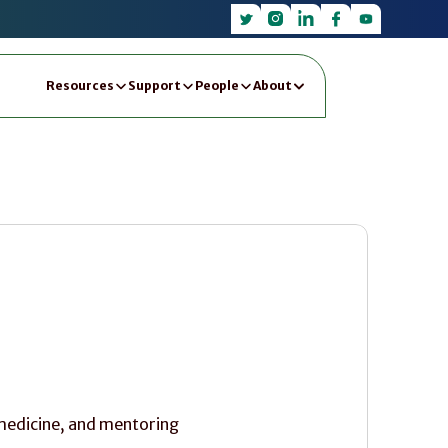
Resources
Support
People
About
 medicine, and mentoring 