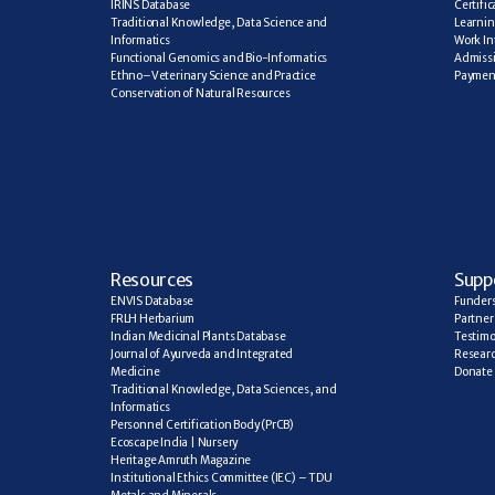
IRINS Database
Certifi
Traditional Knowledge, Data Science and 
Learning
Informatics
Work In
Functional Genomics and Bio-Informatics
Admiss
Ethno–Veterinary Science and Practice
Paymen
Conservation of Natural Resources
R
esources
Supp
ENVIS Database
Funder
FRLH Herbarium
Partner
Indian Medicinal Plants Database
Testimo
Journal of Ayurveda and Integrated 
Researc
Medicine
Donate
Traditional Knowledge, Data Sciences, and 
Informatics
Personnel Certification Body (PrCB)
Ecoscape India | Nursery
Heritage Amruth Magazine
Institutional Ethics Committee (IEC) – TDU