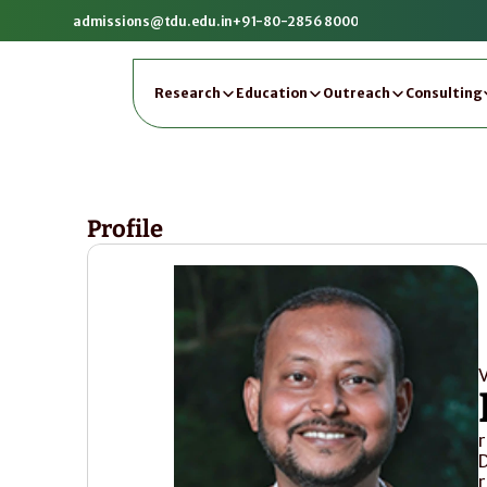
admissions@tdu.edu.in
+91-80-2856 8000
Research
Education
Outreach
Consulting
Profile
V
r
D
r