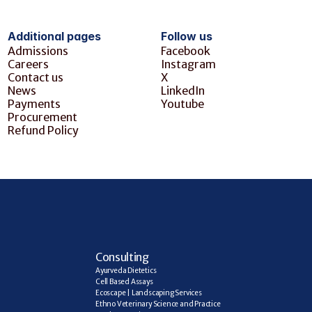
Additional pages
Follow us
Admissions
Facebook
Careers
Instagram
Contact us
X
News
LinkedIn
Payments
Youtube
Procurement
Refund Policy
C
onsulting
Ayurveda Dietetics
Cell Based Assays
Ecoscape | Landscaping Services
Ethno Veterinary Science and Practice