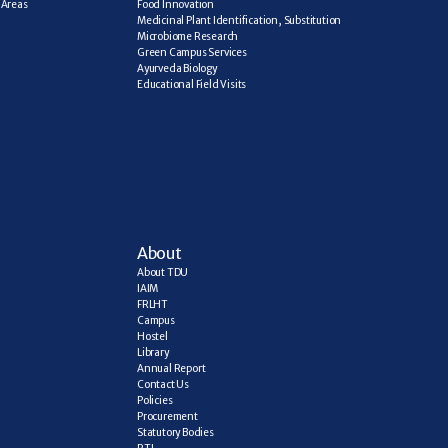
Areas 
Food Innovation
Medicinal Plant Identification, Substitution
Microbiome Research
Green Campus Services
Ayurveda Biology
Educational Field Visits
About
About TDU
IAIM
FRLHT
Campus
Hostel
Library
Annual Report
Contact Us
Policies
Procurement
Statutory Bodies