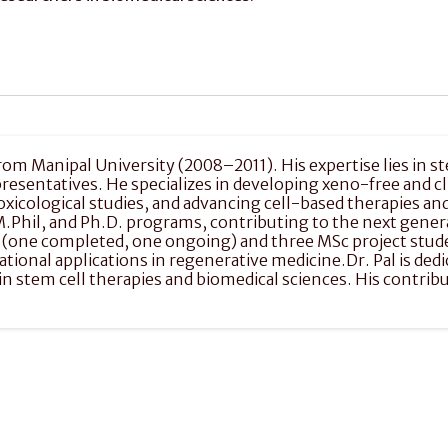
 from Manipal University (2008–2011). His expertise lies in st
entatives. He specializes in developing xeno-free and cli
oxicological studies, and advancing cell-based therapies an
M.Phil, and Ph.D. programs, contributing to the next gener
 (one completed, one ongoing) and three MSc project studen
nal applications in regenerative medicine.Dr. Pal is dedica
in stem cell therapies and biomedical sciences. His contrib