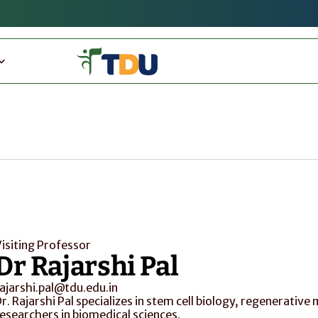
isiting Professor
Dr Rajarshi Pal
ajarshi.pal@tdu.edu.in
r. Rajarshi Pal specializes in stem cell biology, regenerative
esearchers in biomedical sciences.