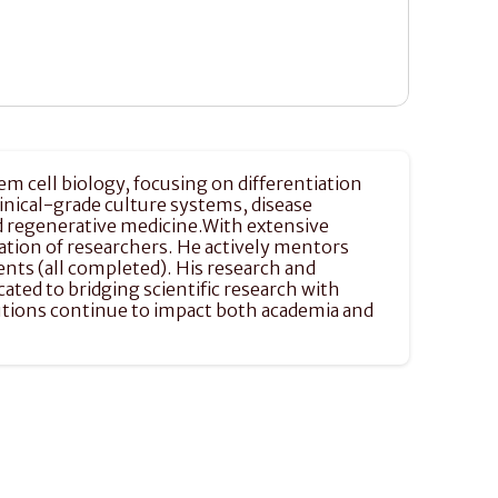
em cell biology, focusing on differentiation 
nical-grade culture systems, disease 
d regenerative medicine.With extensive 
ation of researchers. He actively mentors 
ts (all completed). His research and 
ted to bridging scientific research with 
utions continue to impact both academia and 