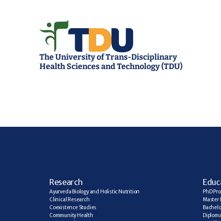
The University of Trans-Disciplinary 
Health Sciences and Technology (TDU)
R
esearch
E
duc
Ayurveda Biology and Holistic Nutrition
PhD Pr
Clinical Research
Master 
Coexistence Studies
Bachelo
Community Health
Diplom