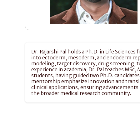
Dr. Rajarshi Pal holds a Ph.D. in Life Sciences
into ectoderm, mesoderm, and endoderm repres
modeling, target discovery, drug screening, t
experience in academia, Dr. Pal teaches MSc, 
students, having guided two Ph.D. candidates
mentorship emphasize innovation and translatio
clinical applications, ensuring advancements 
the broader medical research community.