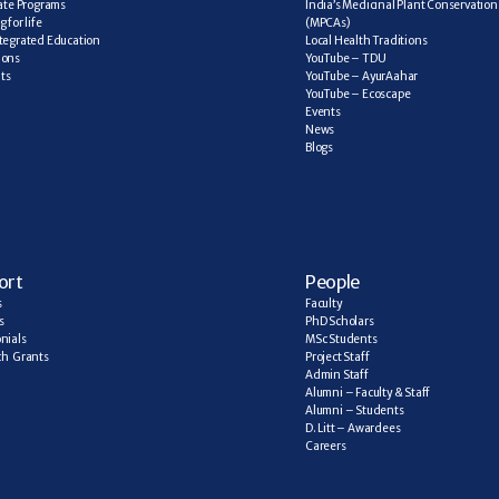
cate Programs
India’s Medicinal Plant Conservation 
 for life
(MPCAs)
tegrated Education
Local Health Traditions
ions
YouTube – TDU
ts
YouTube – AyurAahar
YouTube – Ecoscape
Events
News
Blogs
ort
People
s
Faculty
s
PhD Scholars
nials
MSc Students
h  Grants
Project Staff
Admin Staff
Alumni – Faculty & Staff
Alumni – Students
D. Litt – Awardees
Careers