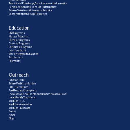
IRINS Database
Traditional Knowledge, Data Science and Informatics
Functional Genomics and Bio-Informatics
Ethno–Veterinary Science and Practice
Conservation of Natural Resources
E
ducation
PhD Programs
Master Programs
Bachelor Programs
Diploma Programs
Certificate Programs
Learning for life
Work Integrated Education
Admissions
Payments
Outreach
Citizens Portal
Ethno Medicinal Garden
FRLH Herbarium
Food Futures Champions
India’s Medicinal Plant Conservation Areas (MPCAs)
Local Health Traditions
YouTube – TDU
YouTube – AyurAahar
YouTube – Ecoscape
Events
News
Blogs