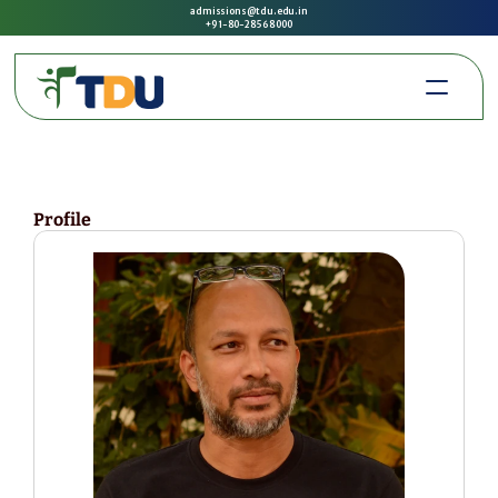
admissions@tdu.edu.in
+91-80-2856 8000
Profile