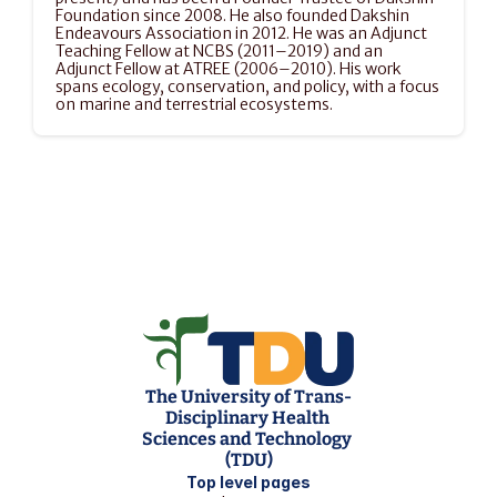
Foundation since 2008. He also founded Dakshin 
Endeavours Association in 2012. He was an Adjunct 
Teaching Fellow at NCBS (2011–2019) and an 
Adjunct Fellow at ATREE (2006–2010). His work 
spans ecology, conservation, and policy, with a focus 
on marine and terrestrial ecosystems.
The University of Trans-
Disciplinary Health 
Sciences and Technology 
(TDU)
Top level pages