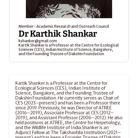
Member- Academic Research and Outreach Council
Dr Karthik Shankar
kshanker@gmail.com
Kartik Shanker is a Professor at the Centre for Ecological 
Sciences (CES), Indian Institute of Science, Bangalore, 
and the Founding Trustee of Dakshin Foundation
Kartik Shanker is a Professor at the Centre for 
Ecological Sciences (CES), Indian Institute of 
Science, Bangalore, and the Founding Trustee of 
Dakshin Foundation. He currently serves as Chair of 
CES (2023–present) and has been a Professor there 
since 2019. Previously, he was Director of ATREE 
(2016–2019), Associate Professor at CES (2012–
2019), and Assistant Professor (2006–2012). He also 
held positions at ATREE, the Centre for Herpetology, 
and the Wildlife Institute of India.Shanker is an 
Adjunct Fellow at The Takshashila Institution (2021–
present) and has been a Founder Trustee of Dakshin 