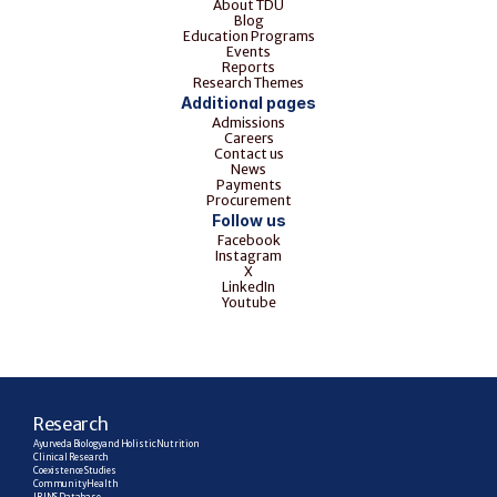
About TDU
Blog
Education Programs
Events
Reports
Research Themes
Additional pages
Admissions
Careers
Contact us
News
Payments
Procurement
Follow us
Facebook
Instagram
X
LinkedIn
Youtube
R
esearch
Ayurveda Biology and Holistic Nutrition
Clinical Research
Coexistence Studies
Community Health