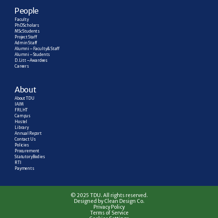
People
Faculty
PhD Scholars
MSc Students
Project Staff
Admin Staff
Alumni – Faculty & Staff
Alumni – Students
D. Litt – Awardees
Careers
About
About TDU
IAIM
FRLHT
Campus
Hostel
Library
Annual Report
Contact Us
Policies
Procurement
Statutory Bodies
RTI
Payments
© 2025 TDU. All rights reserved.
Designed by Clean Design Co.
Privacy Policy
Terms of Service