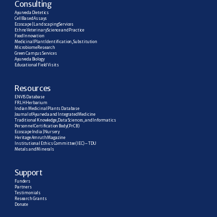
C
onsulting
Ayurveda Dietetics
Cell Based Assays
Ecoscape | Landscaping Services
Ethno Veterinary Science and Practice
Food Innovation
Medicinal Plant Identification, Substitution
Microbiome Research
Green Campus Services
Ayurveda Biology
Educational Field Visits
R
esources
ENVIS Database
FRLH Herbarium
Indian Medicinal Plants Database
Journal of Ayurveda and Integrated Medicine
Traditional Knowledge, Data Sciences, and Informatics
Personnel Certification Body (PrCB)
Ecoscape India | Nursery
Heritage Amruth Magazine
Institutional Ethics Committee (IEC) – TDU
Metals and Minerals
Support
Funders
Partners
Testimonials
Research  Grants
Donate