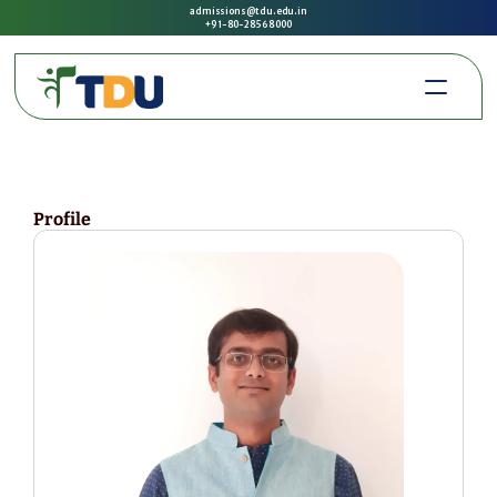
admissions@tdu.edu.in
+91-80-2856 8000
Profile