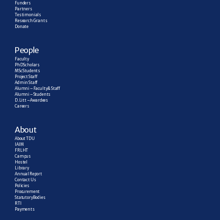
Funders
Partners
Testimonials
Research  Grants
Donate
People
Faculty
PhD Scholars
MSc Students
Project Staff
Admin Staff
Alumni – Faculty & Staff
Alumni – Students
D. Litt – Awardees
Careers
About
About TDU
IAIM
FRLHT
Campus
Hostel
Library
Annual Report
Contact Us
Policies
Procurement
Statutory Bodies
RTI
Payments