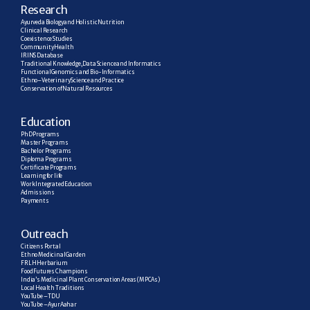
R
esearch
Ayurveda Biology and Holistic Nutrition
Clinical Research
Coexistence Studies
Community Health
IRINS Database
Traditional Knowledge, Data Science and Informatics
Functional Genomics and Bio-Informatics
Ethno–Veterinary Science and Practice
Conservation of Natural Resources
E
ducation
PhD Programs
Master Programs
Bachelor Programs
Diploma Programs
Certificate Programs
Learning for life
Work Integrated Education
Admissions
Payments
Outreach
Citizens Portal
Ethno Medicinal Garden
FRLH Herbarium
Food Futures Champions
India’s Medicinal Plant Conservation Areas (MPCAs)
Local Health Traditions
YouTube – TDU
YouTube – AyurAahar