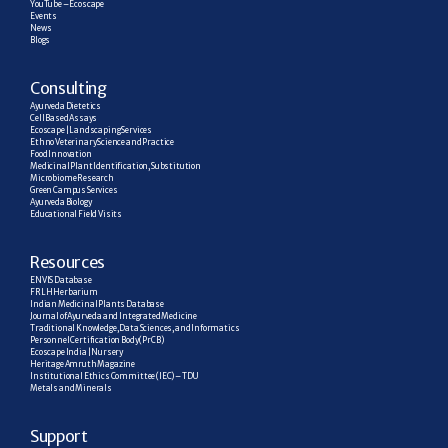
YouTube – Ecoscape
Events
News
Blogs
C
onsulting
Ayurveda Dietetics
Cell Based Assays
Ecoscape | Landscaping Services
Ethno Veterinary Science and Practice
Food Innovation
Medicinal Plant Identification, Substitution
Microbiome Research
Green Campus Services
Ayurveda Biology
Educational Field Visits
R
esources
ENVIS Database
FRLH Herbarium
Indian Medicinal Plants Database
Journal of Ayurveda and Integrated Medicine
Traditional Knowledge, Data Sciences, and Informatics
Personnel Certification Body (PrCB)
Ecoscape India | Nursery
Heritage Amruth Magazine
Institutional Ethics Committee (IEC) – TDU
Metals and Minerals
Support