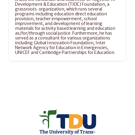
Development & Education (TIDE) Foundation, a 
grassroots  organization, which runs several 
programs including education direct education 
provision, teacher empowerment, school 
improvement, and development of learning 
materials for activity based learning and education 
as/for/through social justice. Furthermore, he has 
served as a consultant for various organizations 
including Global Innovation Foundation, Inter 
Network Agency for Education in Emergencies, 
UNICEF and Cambridge Partnerships for Education.
The University of Trans-