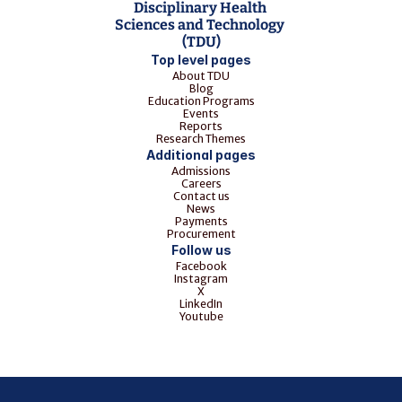
Disciplinary Health 
Sciences and Technology 
(TDU)
Top level pages
About TDU
Blog
Education Programs
Events
Reports
Research Themes
Additional pages
Admissions
Careers
Contact us
News
Payments
Procurement
Follow us
Facebook
Instagram
X
LinkedIn
Youtube