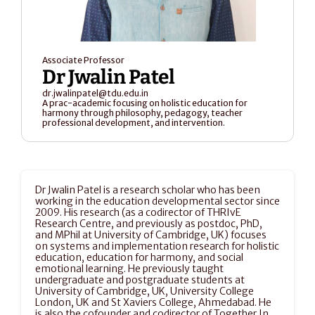
Associate Professor
Dr Jwalin Patel
dr.jwalinpatel@tdu.edu.in
A prac-academic focusing on holistic education for 
harmony through philosophy, pedagogy, teacher 
professional development, and intervention.
Dr Jwalin Patel is a research scholar who has been 
working in the education developmental sector since 
2009. His research (as a codirector of THRIvE 
Research Centre, and previously as postdoc, PhD, 
and MPhil at University of Cambridge, UK) focuses 
on systems and implementation research for holistic 
education, education for harmony, and social 
emotional learning. He previously taught 
undergraduate and postgraduate students at 
University of Cambridge, UK, University College 
London, UK and St Xaviers College, Ahmedabad. He 
is also the cofounder and codirector of Together In 