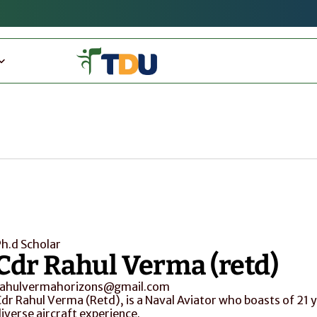
h.d Scholar
Cdr Rahul Verma (retd)
rahulvermahorizons@gmail.com
dr Rahul Verma (Retd), is a Naval Aviator who boasts of 21 y
iverse aircraft experience.