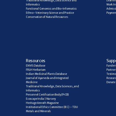
Traditional Knowledge, Data Science and 
Learning
Informatics
Work In
Functional Genomics and Bio-Informatics
Admiss
Ethno–Veterinary Science and Practice
Paymen
Conservation of Natural Resources
R
esources
Supp
ENVIS Database
Funder
FRLH Herbarium
Partner
Indian Medicinal Plants Database
Testimo
Journal of Ayurveda and Integrated 
Researc
Medicine
Donate
Traditional Knowledge, Data Sciences, and 
Informatics
Personnel Certification Body (PrCB)
Ecoscape India | Nursery
Heritage Amruth Magazine
Institutional Ethics Committee (IEC) – TDU
Metals and Minerals