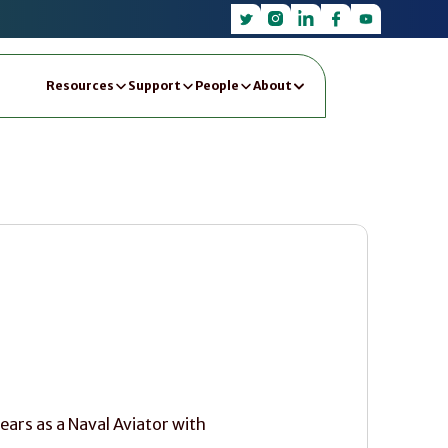
Resources
Support
People
About
ears as a Naval Aviator with 