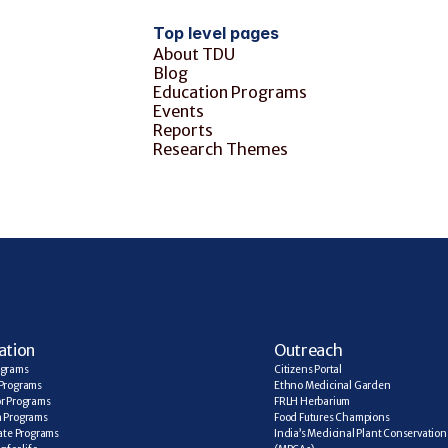
Top level pages
About TDU
Blog
Education Programs
Events
Reports
Research Themes
ation
Outreach
ograms
Citizens Portal
Programs
Ethno Medicinal Garden
r Programs
FRLH Herbarium
a Programs
Food Futures Champions
cate Programs
India’s Medicinal Plant Conservation 