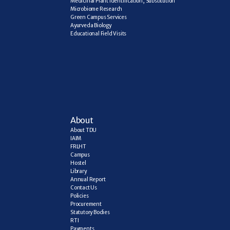
Medicinal Plant Identification, Substitution
Microbiome Research
Green Campus Services
Ayurveda Biology
Educational Field Visits
About
About TDU
IAIM
FRLHT
Campus
Hostel
Library
Annual Report
Contact Us
Policies
Procurement
Statutory Bodies
RTI
Payments