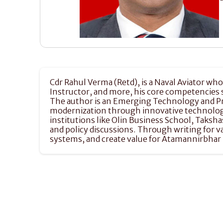
Cdr Rahul Verma (Retd), is a Naval Aviator who 
Instructor, and more, his core competencies
The author is an Emerging Technology and Prio
modernization through innovative technologic
institutions like Olin Business School, Taksh
and policy discussions. Through writing for
systems, and create value for Atamannirbhar B