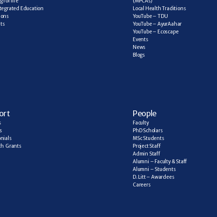
 for life
(MPCAs)
tegrated Education
Local Health Traditions
ions
YouTube – TDU
ts
YouTube – AyurAahar
YouTube – Ecoscape
Events
News
Blogs
ort
People
s
Faculty
s
PhD Scholars
nials
MSc Students
h  Grants
Project Staff
Admin Staff
Alumni – Faculty & Staff
Alumni – Students
D. Litt – Awardees
Careers