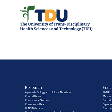
The University of Trans-Disciplinary 
Health Sciences and Technology (TDU)
R
esearch
E
duc
Ayurveda Biology and Holistic Nutrition
PhD Pr
Clinical Research
Master 
Coexistence Studies
Bachelo
Community Health
Diplom
IRINS Database
Certifi