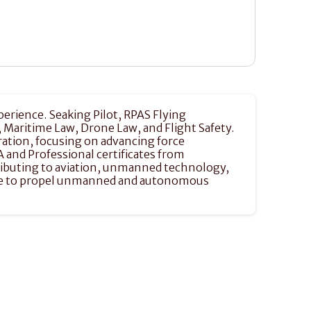
perience. Seaking Pilot, RPAS Flying 
aritime Law, Drone Law, and Flight Safety. 
ation, focusing on advancing force 
and Professional certificates from 
tributing to aviation, unmanned technology, 
dge to propel unmanned and autonomous 