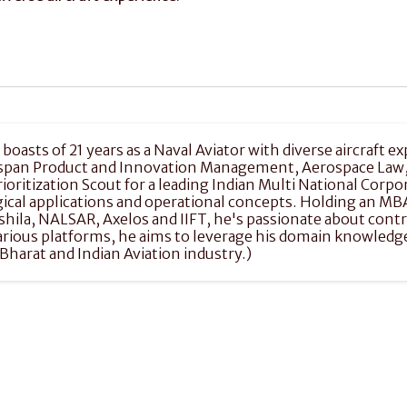
boasts of 21 years as a Naval Aviator with diverse aircraft ex
 span Product and Innovation Management, Aerospace Law, M
ritization Scout for a leading Indian Multi National Corpor
al applications and operational concepts. Holding an MBA 
ashila, NALSAR, Axelos and IIFT, he's passionate about con
 various platforms, he aims to leverage his domain knowle
harat and Indian Aviation industry.)