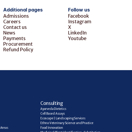
Additional pages
Follow us
Admissions
Facebook
Careers
Instagram
Contact us
X
News
LinkedIn
Payments
Youtube
Procurement
Refund Policy
C
onsulting
Ayurveda Dietetics
Cell Based Assays
Ecoscape | Landscaping Services
Ethno Veterinary Science and Practice
Areas 
Food Innovation