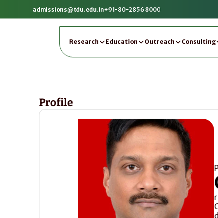
admissions@tdu.edu.in
+91-80-2856 8000
Research
Education
Outreach
Consulting
Profile
P
C
d