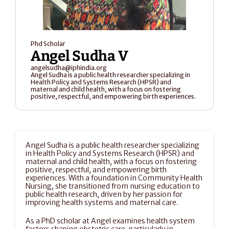
Phd Scholar
Angel Sudha V 
angelsudha@iphindia.org
Angel Sudha is a public health researcher specializing in 
Health Policy and Systems Research (HPSR) and 
maternal and child health, with a focus on fostering 
positive, respectful, and empowering birth experiences. 
Angel Sudha is a public health researcher specializing 
in Health Policy and Systems Research (HPSR) and 
maternal and child health, with a focus on fostering 
positive, respectful, and empowering birth 
experiences. With a foundation in Community Health 
Nursing, she transitioned from nursing education to 
public health research, driven by her passion for 
improving health systems and maternal care.
As a PhD scholar at Angel examines health system 