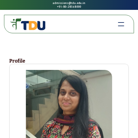
admissions@tdu.edu.in
+91-80-2856 8000
Profile