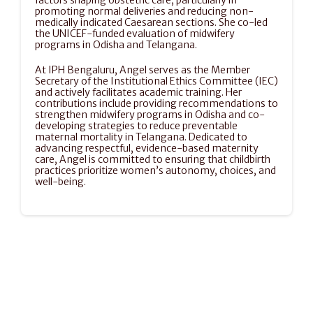
factors shaping obstetric care, particularly in 
promoting normal deliveries and reducing non-
medically indicated Caesarean sections. She co-led 
the UNICEF-funded evaluation of midwifery 
programs in Odisha and Telangana.
At IPH Bengaluru, Angel serves as the Member 
Secretary of the Institutional Ethics Committee (IEC) 
and actively facilitates academic training. Her 
contributions include providing recommendations to 
strengthen midwifery programs in Odisha and co-
developing strategies to reduce preventable 
maternal mortality in Telangana. Dedicated to 
advancing respectful, evidence-based maternity 
care, Angel is committed to ensuring that childbirth 
practices prioritize women’s autonomy, choices, and 
well-being.