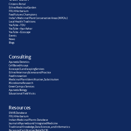
Citizens Portal
Ethno Medicinal Garden
FRLH Herbarium
Food Futures Champions
India’s Medicinal Plant Conservation Areas (MPCAs)
Local Health Traditions
YouTube – TDU
YouTube – AyurAahar
YouTube – Ecoscape
Events
News
Blogs
C
onsulting
Ayurveda Dietetics
Cell Based Assays
Ecoscape | Landscaping Services
Ethno Veterinary Science and Practice
Food Innovation
Medicinal Plant Identification, Substitution
Microbiome Research
Green Campus Services
Ayurveda Biology
Educational Field Visits
R
esources
ENVIS Database
FRLH Herbarium
Indian Medicinal Plants Database
Journal of Ayurveda and Integrated Medicine
Traditional Knowledge, Data Sciences, and Informatics
Personnel Certification Body (PrCB)