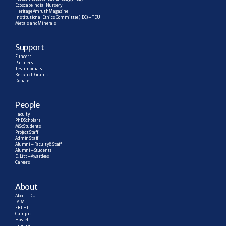
Ecoscape India | Nursery
Heritage Amruth Magazine
Institutional Ethics Committee (IEC) – TDU
Metals and Minerals
Support
Funders
Partners
Testimonials
Research  Grants
Donate
People
Faculty
PhD Scholars
MSc Students
Project Staff
Admin Staff
Alumni – Faculty & Staff
Alumni – Students
D. Litt – Awardees
Careers
About
About TDU
IAIM
FRLHT
Campus
Hostel