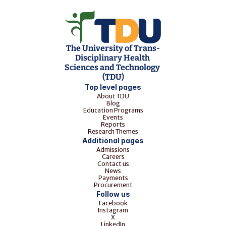
The University of Trans-
Disciplinary Health 
Sciences and Technology 
(TDU)
Top level pages
About TDU
Blog
Education Programs
Events
Reports
Research Themes
Additional pages
Admissions
Careers
Contact us
News
Payments
Procurement
Follow us
Facebook
Instagram
X
LinkedIn