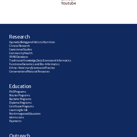
Youtube
R
esearch
Ayurveda Biology and Holistic Nutrition
Clinical Research
Coexistence Studies
Community Health
IRINS Database
Traditional Knowledge, Data Science and Informatics
Functional Genomics and Bio-Informatics
Ethno–Veterinary Science and Practice
Conservation of Natural Resources
E
ducation
PhD Programs
Master Programs
Bachelor Programs
Diploma Programs
Certificate Programs
Learning for life
Work Integrated Education
Admissions
Payments
Outreach