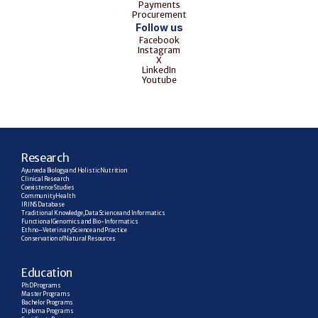
Payments
Procurement
Follow us
Facebook
Instagram
X
LinkedIn
Youtube
R
esearch
Ayurveda Biology and Holistic Nutrition
Clinical Research
Coexistence Studies
Community Health
IRINS Database
Traditional Knowledge, Data Science and Informatics
Functional Genomics and Bio-Informatics
Ethno–Veterinary Science and Practice
Conservation of Natural Resources
E
ducation
PhD Programs
Master Programs
Bachelor Programs
Diploma Programs