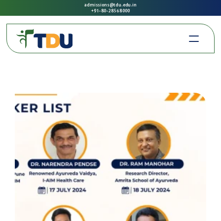
admissions@tdu.edu.in
+91-80-2856 8000