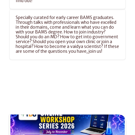
find out!
Specially curated for early career BAMS graduates. 
Through talks with professionals who have excelled 
in their domains, come and learn what you can do 
with your BAMS degree. How to join industry? 
Should you do an MD? How to get into government 
service? Should you open your own clinic or join a 
hospital? How to become a vaidya scientist? If these 
are some of the questions you have, join us!