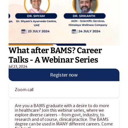
What after BAMS? Career 
Talks - A Webinar Series
Jul 23, 2024
Register now
Zoom call
Are you a BAMS graduate with a desire to do more 
in healthcare? Join this webinar series, where we 
explore diverse careers - from govt, industry, to 
research and of course, clinical practice. The BAMS 
degree can be used in MANY different careers. Come 