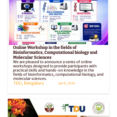
Online Workshop in the fields of 
Bioinformatics, Computational biology and 
Molecular Sciences
We are pleased to announce a series of online 
workshops designed to provide participants with 
practical skills and hands-on knowledge in the 
fields of bioinformatics, computational biology, and 
molecular sciences. 
TDU, Bengaluru
Jun 8, 2026