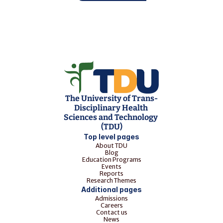
The University of Trans-
Disciplinary Health 
Sciences and Technology 
(TDU)
Top level pages
About TDU
Blog
Education Programs
Events
Reports
Research Themes
Additional pages
Admissions
Careers
Contact us
News