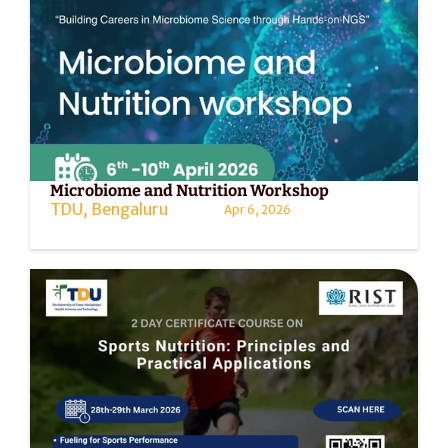
Microbiome and Nutrition Workshop
TDU, Bengaluru
Apr 6, 2026