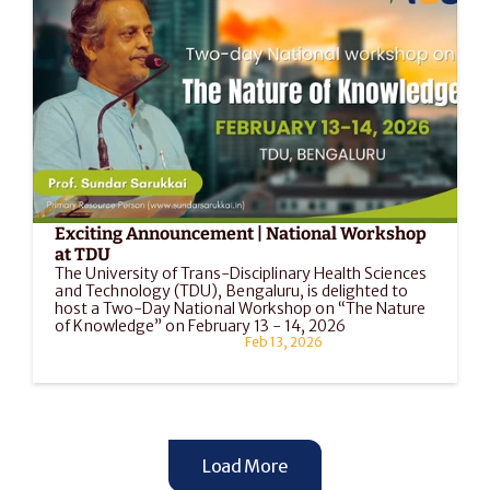
Exciting Announcement | National Workshop 
at TDU
The University of Trans-Disciplinary Health Sciences 
and Technology (TDU), Bengaluru, is delighted to 
host a Two-Day National Workshop on “The Nature 
of Knowledge” on February 13 - 14, 2026
Feb 13, 2026
Load More