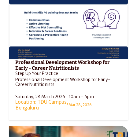
Professional Development Workshop for 
Early - Career Nutritionists
Step Up Your Practice
Professional Development Workshop for Early-
Career Nutritionists
Saturday, 28 March 2026 | 10am - 4pm
Location: TDU Campus, 
Mar 28, 2026
Bengaluru