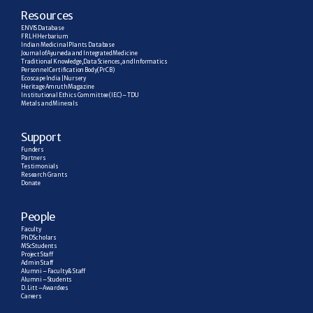
R
esources
ENVIS Database
FRLH Herbarium
Indian Medicinal Plants Database
Journal of Ayurveda and Integrated Medicine
Traditional Knowledge, Data Sciences, and Informatics
Personnel Certification Body (PrCB)
Ecoscape India | Nursery
Heritage Amruth Magazine
Institutional Ethics Committee (IEC) – TDU
Metals and Minerals
Support
Funders
Partners
Testimonials
Research  Grants
Donate
People
Faculty
PhD Scholars
MSc Students
Project Staff
Admin Staff
Alumni – Faculty & Staff
Alumni – Students
D. Litt – Awardees
Careers