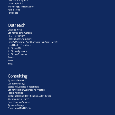
Certificate Programs
Learning for life
Work Integrated Education
Admissions
Payments
Outreach
Citizens Portal
Ethno Medicinal Garden
FRLH Herbarium
Food Futures Champions
India’s Medicinal Plant Conservation Areas (MPCAs)
Local Health Traditions
YouTube – TDU
YouTube – AyurAahar
YouTube – Ecoscape
Events
News
Blogs
C
onsulting
Ayurveda Dietetics
Cell Based Assays
Ecoscape | Landscaping Services
Ethno Veterinary Science and Practice
Food Innovation
Medicinal Plant Identification, Substitution
Microbiome Research
Green Campus Services
Ayurveda Biology
Educational Field Visits