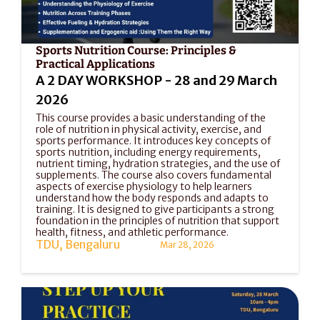
Sports Nutrition Course: Principles & 
Practical Applications
A 2 DAY WORKSHOP - 28 and 29 March 
2026
This course provides a basic understanding of the 
role of nutrition in physical activity, exercise, and 
sports performance. It introduces key concepts of 
sports nutrition, including energy requirements, 
nutrient timing, hydration strategies, and the use of 
supplements. The course also covers fundamental 
aspects of exercise physiology to help learners 
understand how the body responds and adapts to 
training. It is designed to give participants a strong 
foundation in the principles of nutrition that support 
health, fitness, and athletic performance.
TDU, Bengaluru
Mar 28, 2026