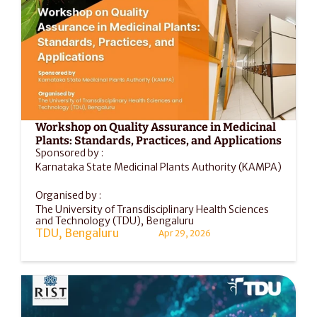
Workshop on Quality Assurance in Medicinal 
Plants: Standards, Practices, and Applications
Sponsored by :
Karnataka State Medicinal Plants Authority (KAMPA)
Organised by :
The University of Transdisciplinary Health Sciences 
and Technology (TDU), Bengaluru
TDU, Bengaluru
Apr 29, 2026