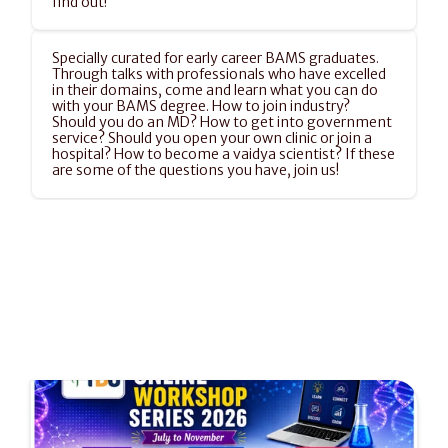
find out!
Specially curated for early career BAMS graduates. 
Through talks with professionals who have excelled 
in their domains, come and learn what you can do 
with your BAMS degree. How to join industry? 
Should you do an MD? How to get into government 
service? Should you open your own clinic or join a 
hospital? How to become a vaidya scientist? If these 
are some of the questions you have, join us!