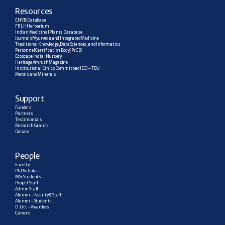
R
esources
ENVIS Database
FRLH Herbarium
Indian Medicinal Plants Database
Journal of Ayurveda and Integrated Medicine
Traditional Knowledge, Data Sciences, and Informatics
Personnel Certification Body (PrCB)
Ecoscape India | Nursery
Heritage Amruth Magazine
Institutional Ethics Committee (IEC) – TDU
Metals and Minerals
Support
Funders
Partners
Testimonials
Research  Grants
Donate
People
Faculty
PhD Scholars
MSc Students
Project Staff
Admin Staff
Alumni – Faculty & Staff
Alumni – Students
D. Litt – Awardees
Careers