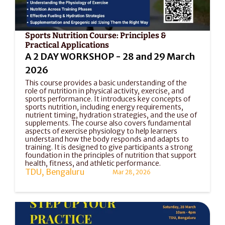
Sports Nutrition Course: Principles & 
Practical Applications
A 2 DAY WORKSHOP - 28 and 29 March 
2026
This course provides a basic understanding of the 
role of nutrition in physical activity, exercise, and 
sports performance. It introduces key concepts of 
sports nutrition, including energy requirements, 
nutrient timing, hydration strategies, and the use of 
supplements. The course also covers fundamental 
aspects of exercise physiology to help learners 
understand how the body responds and adapts to 
training. It is designed to give participants a strong 
foundation in the principles of nutrition that support 
health, fitness, and athletic performance.
TDU, Bengaluru
Mar 28, 2026