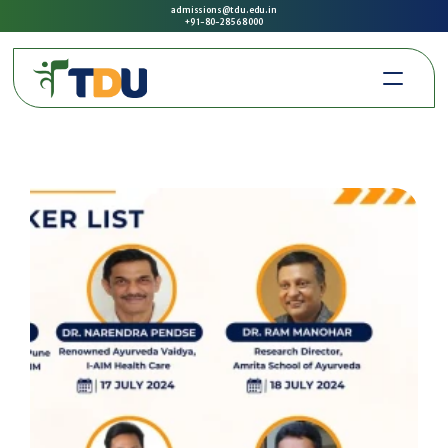
admissions@tdu.edu.in
+91-80-2856 8000