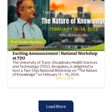
Exciting Announcement | National Workshop 
at TDU
The University of Trans-Disciplinary Health Sciences 
and Technology (TDU), Bengaluru, is delighted to 
host a Two-Day National Workshop on “The Nature 
of Knowledge” on February 13 - 14, 2026
Feb 13, 2026
Load More