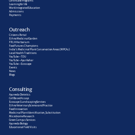
Certificate Programs
Learning for life
Work Integrated Education
Admissions
Payments
Outreach
Citizens Portal
Ethno Medicinal Garden
FRLH Herbarium
Food Futures Champions
India’s Medicinal Plant Conservation Areas (MPCAs)
Local Health Traditions
YouTube – TDU
YouTube – AyurAahar
YouTube – Ecoscape
Events
News
Blogs
C
onsulting
Ayurveda Dietetics
Cell Based Assays
Ecoscape | Landscaping Services
Ethno Veterinary Science and Practice
Food Innovation
Medicinal Plant Identification, Substitution
Microbiome Research
Green Campus Services
Ayurveda Biology
Educational Field Visits