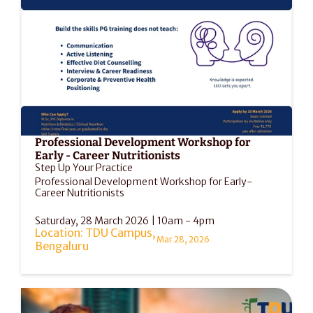
Professional Development Workshop for 
Early - Career Nutritionists
Step Up Your Practice
Professional Development Workshop for Early-
Career Nutritionists
Saturday, 28 March 2026 | 10am - 4pm
Location: TDU Campus, 
Mar 28, 2026
Bengaluru