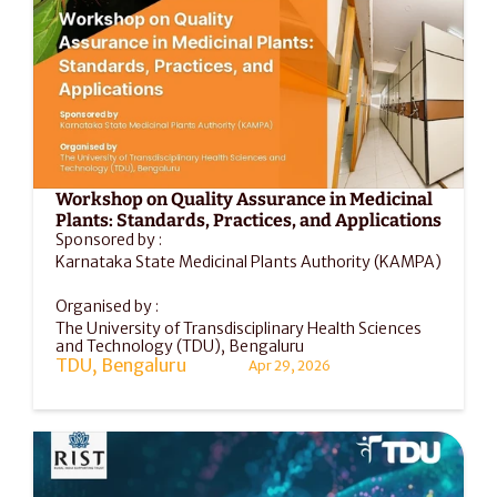
Workshop on Quality Assurance in Medicinal 
Plants: Standards, Practices, and Applications
Sponsored by :
Karnataka State Medicinal Plants Authority (KAMPA)
Organised by :
The University of Transdisciplinary Health Sciences 
and Technology (TDU), Bengaluru
TDU, Bengaluru
Apr 29, 2026