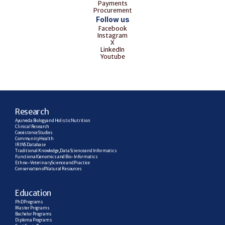
Payments
Procurement
Follow us
Facebook
Instagram
X
LinkedIn
Youtube
R
esearch
Ayurveda Biology and Holistic Nutrition
Clinical Research
Coexistence Studies
Community Health
IRINS Database
Traditional Knowledge, Data Science and Informatics
Functional Genomics and Bio-Informatics
Ethno–Veterinary Science and Practice
Conservation of Natural Resources
E
ducation
PhD Programs
Master Programs
Bachelor Programs
Diploma Programs