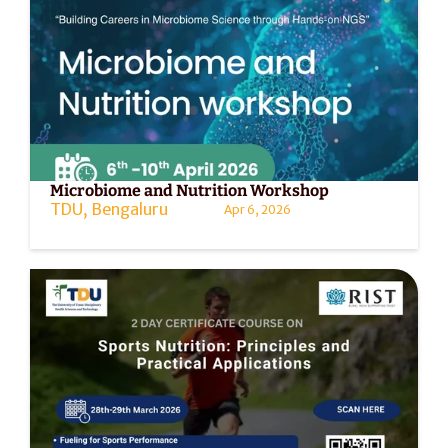
Microbiome and Nutrition Workshop
TDU, Bengaluru
Apr 6, 2026