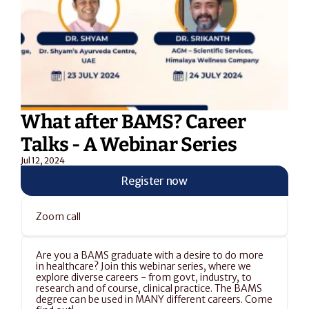
What after BAMS? Career 
Talks - A Webinar Series
Jul 12, 2024
Register now
Zoom call
Are you a BAMS graduate with a desire to do more 
in healthcare? Join this webinar series, where we 
explore diverse careers - from govt, industry, to 
research and of course, clinical practice. The BAMS 
degree can be used in MANY different careers. Come 