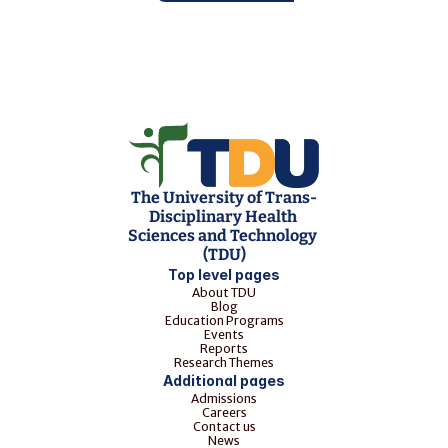
The University of Trans-
Disciplinary Health 
Sciences and Technology 
(TDU)
Top level pages
About TDU
Blog
Education Programs
Events
Reports
Research Themes
Additional pages
Admissions
Careers
Contact us
News