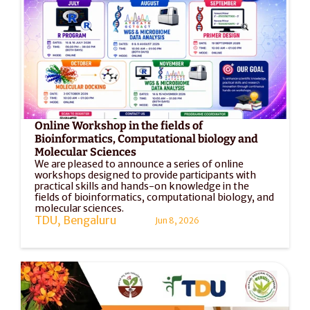
Online Workshop in the fields of 
Bioinformatics, Computational biology and 
Molecular Sciences
We are pleased to announce a series of online 
workshops designed to provide participants with 
practical skills and hands-on knowledge in the 
fields of bioinformatics, computational biology, and 
molecular sciences. 
TDU, Bengaluru
Jun 8, 2026